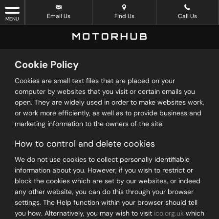
Email Us
Find Us
Call Us
MENU
Cookie Policy
Cookies are small text files that are placed on your
computer by websites that you visit or certain emails you
open. They are widely used in order to make websites work,
or work more efficiently, as well as to provide business and
marketing information to the owners of the site.
How to control and delete cookies
We do not use cookies to collect personally identifiable
information about you. However, if you wish to restrict or
block the cookies which are set by our websites, or indeed
any other website, you can do this through your browser
settings. The Help function within your browser should tell
you how. Alternatively, you may wish to visit
ico.org.uk
which