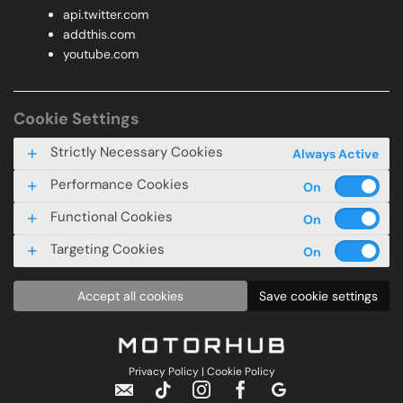
api.twitter.com
addthis.com
youtube.com
Cookie Settings
Strictly Necessary Cookies
Always Active
Performance Cookies
Functional Cookies
Targeting Cookies
Accept all cookies
Save cookie settings
Privacy Policy
|
Cookie Policy