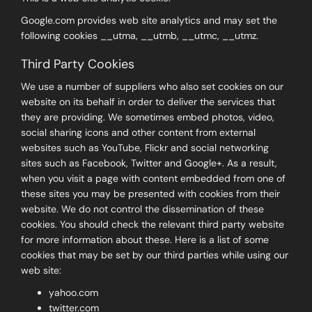
Google.com provides web site analytics and may set the
following cookies __utma, __utmb, __utmc, __utmz.
Third Party Cookies
We use a number of suppliers who also set cookies on our
website on its behalf in order to deliver the services that
they are providing. We sometimes embed photos, video,
social sharing icons and other content from external
websites such as YouTube, Flickr and social networking
sites such as Facebook, Twitter and Google+. As a result,
when you visit a page with content embedded from one of
these sites you may be presented with cookies from their
website. We do not control the dissemination of these
cookies. You should check the relevant third party website
for more information about these. Here is a list of some
cookies that may be set by our third parties while using our
web site:
yahoo.com
twitter.com