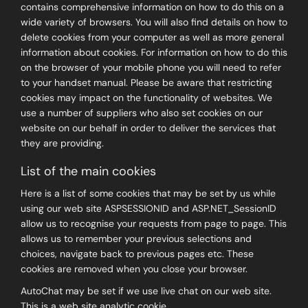
contains comprehensive information on how to do this on a
wide variety of browsers. You will also find details on how to
delete cookies from your computer as well as more general
information about cookies. For information on how to do this
on the browser of your mobile phone you will need to refer
to your handset manual. Please be aware that restricting
cookies may impact on the functionality of websites. We
use a number of suppliers who also set cookies on our
website on our behalf in order to deliver the services that
they are providing.
List of the main cookies
Here is a list of some cookies that may be set by us while
using our web site ASPSESSIONID and ASP.NET_SessionID
allow us to recognise your requests from page to page. This
allows us to remember your previous selections and
choices, navigate back to previous pages etc. These
cookies are removed when you close your browser.
AutoChat may be set if we use live chat on our web site.
This is a web site analytic cookie.