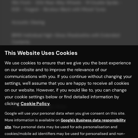
19in Front - 20in Rear Alloy Wheels - M Double Spoke -
826 - Forged - Bicolour Black with Mixed Tyres
Acoustic Glazing
BMW Individual High-Gloss Shadowline with Extended
Contents
This Website Uses Cookies
BMW Mobility Kit
We use cookies to ensure that we give you the best experience
BMW Shadow Lights
on our website and to improve the relevance of our
communications with you. If you continue without changing your
Bumper System - Front and Rear
settings, we'll assume that you are happy to receive all cookies
on our website. However, if you would like to, you can change
Carbon Fibre Reinforced Plastic Roof
your cookie settings below or find detailed information by
clicking
Cookie Policy
.
Diffuser in Black High Gloss
Google will use your personal data when you give consent on this site.
Electric Windows - Front and Rear
More information is available on
Google's Business data responsibility
site
. Your personal data may be used for ads personalisation and
Exterior Mirrors - Electrically Folding with Anti Dazzle
cookies/mobile ad identifiers may be used for personalised and non-