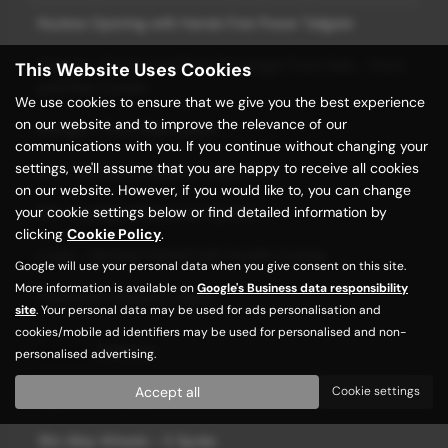
Keyless Opening with Hands Free Power Tailgate
Airbags - Drivers and Front Passenger Front Side - Front
This Website Uses Cookies
and Rear Curtain
We use cookies to ensure that we give you the best experience
on our website and to improve the relevance of our
Airbags - Front Side Impact
communications with you. If you continue without changing your
settings, we'll assume that you are happy to receive all cookies
ESP - Electronic Stability Programme
on our website. However, if you would like to, you can change
your cookie settings below or find detailed information by
IPS - Intelligent Protection System
clicking
Cookie Policy
.
Locks - Remote Central with Double Locking
Google will use your personal data when you give consent on this site.
More information is available on
Google's Business data responsibility
Thatcham Category 1 Alarm
site
. Your personal data may be used for ads personalisation and
cookies/mobile ad identifiers may be used for personalised and non-
Exterior
personalised advertising.
Accept all
Cookie settings
Appearance Pack
18in Alloy Wheels - 5 Spoke