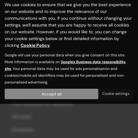
Anti-Theft Protection including Interior Monitoring
We use cookies to ensure that we give you the best experience
on our website and to improve the relevance of our
Autolock
communications with you. If you continue without changing your
settings, we'll assume that you are happy to receive all cookies
Brake Assist System
on our website. However, if you would like to, you can change
your cookie settings below or find detailed information by
Collapsible Steering Column
clicking
Cookie Policy
.
EBD - Electronic Brake Distribution
Google will use your personal data when you give consent on this site.
More information is available on
Google's Business data responsibility
ESC - Electronic Stability Control
site
. Your personal data may be used for ads personalisation and
cookies/mobile ad identifiers may be used for personalised and non-
Electronic Hand Brake
personalised advertising.
Electronic Traction Control
Accept all
Cookie settings
Front Seatbelts Pre-tensioners
Hill Holder
Immobiliser