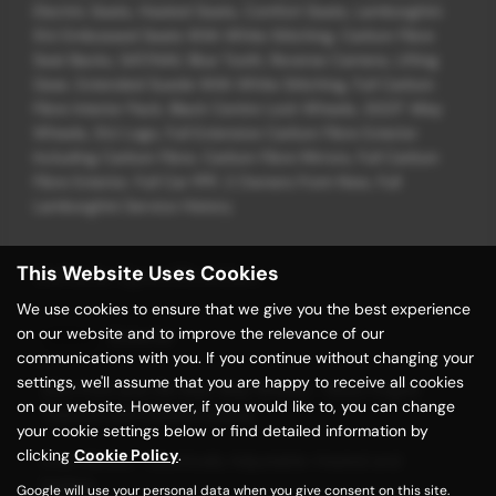
Electric Seats, Heated Seats, Comfort Seats, Lamborghini
SVJ Embossed Seats With White Stitching, Carbon Fibre
Seat Backs, SAT/NAV, Blue Tooth, Reverse Camera, Lifting
Gear, Extended Suede With White Stitching, Full Carbon
Fibre Interior Pack, Black Centre Lock Wheels, 20/21" Alloy
Wheels, SVJ Logo, Full Extensive Carbon Fibre Exterior
Including Carbon Fibre, Carbon Fibre Mirrors, Full Carbon
Fibre Exterior, Full Car PPF, 2 Owners From New, Full
Lamborghini Service History
This Website Uses Cookies
Vehicle Specification
We use cookies to ensure that we give you the best experience
on our website and to improve the relevance of our
Exterior
communications with you. If you continue without changing your
settings, we'll assume that you are happy to receive all cookies
20in Front and 21in Rear Alloy Wheels - Nireo Forged
on our website. However, if you would like to, you can change
Titanium with Central Locking
your cookie settings below or find detailed information by
clicking
Cookie Policy
.
Door Mirrors - Electrically Adjustable-Heated and
Folding
Google will use your personal data when you give consent on this site.