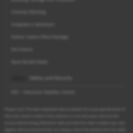
Contrast Stitching
Footplate in Aluminium
Interior Carbon Fibre Package
SVJ Interior
Sport Bucket Seats
Safety and Security
ESC - Electronic Stability Control
Please note: The data displayed above details the usual specification of
the most recent model of this vehicle. It is not the exact data for the
actual vehicle being offered for sale and data for older models may vary
slightly. We recommend that you always check the details with the seller