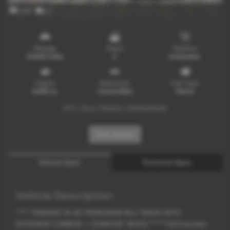
x 65
x 1
Mileage
Doors
Gearbox
12,800 miles
2
Automatic
Engine
Bodystyle
Fuel Type
6498 cc
Convertible
Petrol
PPF / BLU TANUS / SENSONUM
Print Advert
Vehicle Spec
Technical Spec
Vehicle Description
**** FINISHED IN AD PERSONAM BLU TANUS WITH
EXTENSIVE CARBON + COMFORT SEATS **** Full Function