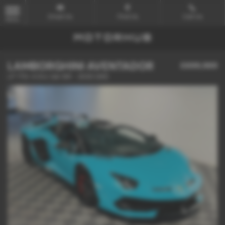
Email Us
Find Us
Call Us
MENU
LAMBORGHINI AVENTADOR
£699,989
LP 770-4 SVJ 2dr ISR - 2020 (69)