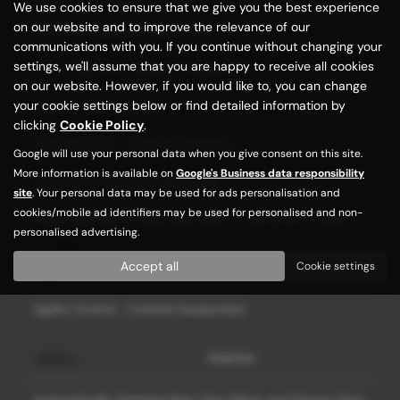
We use cookies to ensure that we give you the best experience
on our website and to improve the relevance of our
Collision Prevention Assist Plus
communications with you. If you continue without changing your
settings, we'll assume that you are happy to receive all cookies
ESP - Electronic Stability Programme
on our website. However, if you would like to, you can change
your cookie settings below or find detailed information by
Electric Parking Brake
clicking
Cookie Policy
.
Electronic Key - Chrome Surround
Google will use your personal data when you give consent on this site.
More information is available on
Google's Business data responsibility
First Aid Kit and Warning Triangle
site
. Your personal data may be used for ads personalisation and
cookies/mobile ad identifiers may be used for personalised and non-
Status Display for Rear Seat Belts in Instrument Cluster
personalised advertising.
Performance
Accept all
Cookie settings
Agility Control - Comfort Suspension
Interior
Automatically Dimming Rear View Mirror and Drivers Door