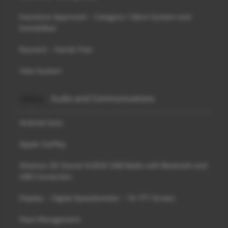
Insurance Approved - Category 1 Alarm System and
Immobiliser
Keycard - Hands Free
Visio System
Audio and Communications
Android Auto
Apple CarPlay
Arkamys 3D Sound 4x35W DAB Radio with Bluetooth and
USB Connection
Display - Digital Speedometer - 7in TFT Screen
Fleet Management