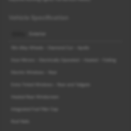
Vehicle Specification
Exterior
19in Alloy Wheels - Diamond Cut - Apollo
Door Mirrors - Electrically Operated - Heated - Folding
Electric Windows - Rear
Extra Tinted Windows - Rear and Tailgate
Heated Rear Windscreen
Integrated Fuel Filler Cap
Roof Rails