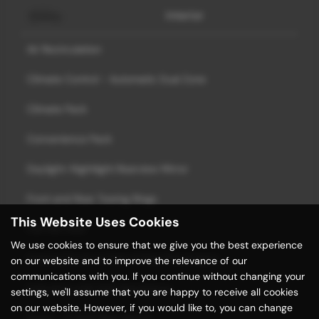
Interior
Air Recirculation
Climate Control - Automatic Dual Zone
Climate Pack
Convenience Pack
Daylight-Nightlight Rearview Mirror
Front and Rear Towing Rings
This Website Uses Cookies
Full Flat Floor
We use cookies to ensure that we give you the best experience
Heating Ducts to Feet of Rear Passengers
on our website and to improve the relevance of our
communications with you. If you continue without changing your
Indicators with Side Repetitions
settings, we'll assume that you are happy to receive all cookies
on our website. However, if you would like to, you can change
Seats - 3-Seat Rear Bench