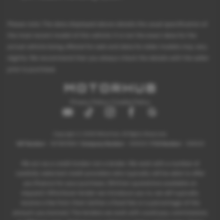
Please note: The data displayed above details the usual specification of
the most recent model of this vehicle. It is not the exact data for the
actual vehicle being offered for sale and data for older models may vary
slightly. We recommend that you always check the details with the seller
prior to purchase.
Privacy Policy
|
Cookie Policy
Copyright © 2026 Motorhub. All Rights Reserved.
VAT Number
- 907867680 |
Company Number
- 6145321 |
FCA Number
- 659243
We act as a credit broker not a lender. We work with a number of
carefully selected credit providers who typically will be able to offer
you finance for your purchase. (Written quotations available on
request). Whichever lender we introduce you to, we will typically
receive a fee from them (either a fixed fee or a percentage of the
amount you borrow). The lenders we work with could pay commissions