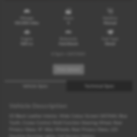
Mileage
Doors
Gearbox
129,000 miles
5
Manual
Engine
Bodystyle
Fuel Type
1461 cc
Hatchback
Diesel
6 Spd + SAT/NAV
Print Advert
Vehicle Spec
Technical Spec
Vehicle Description
1/2 Black Leather Interior, Wide Colour Screen SAT/NAV, Blue
Tooth, Cruise Control, Multi Function Steering Wheel, Rear
Privacy Glass, 19" Alloy Wheels, Rear Privacy Glass, LED
Daytime Running Lights, Full Service History