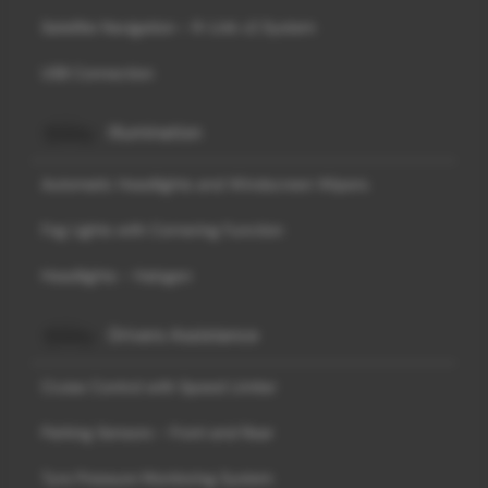
Satellite Navigation - R-Link v2 System
USB Connection
Illumination
Automatic Headlights and Windscreen Wipers
Fog Lights with Cornering Function
Headlights - Halogen
Drivers Assistance
Cruise Control with Speed Limiter
Parking Sensors - Front and Rear
Tyre Pressure Monitoring System