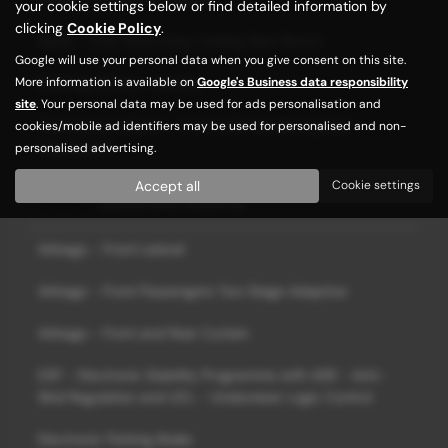
your cookie settings below or find detailed information by
clicking
Cookie Policy
.
Seats - One Touch Easy Folding Rear Bench
Google will use your personal data when you give consent on this site.
More information is available on
Google's Business data responsibility
Steering Wheel - Leather
site
. Your personal data may be used for ads personalisation and
Windscreen Wipers - Front with Variable Speed
cookies/mobile ad identifiers may be used for personalised and non-
Adjustment
personalised advertising.
Accept all
Cookie settings
Safety and Security
Airbags - Front Lateral
Airbags - Front Passengers Two Stage Adaptive
Airbags - Front and Rear Curtain
ESP - Electronic Stability Programme with ASR - Anti-
Skid Regulation and UCL - Understeer Logic Control
Electronic Parking Brake