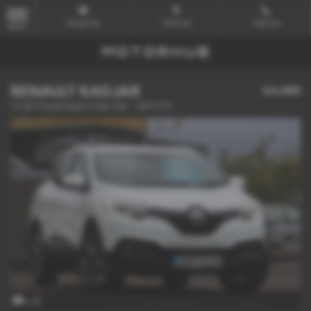
Email Us
Find Us
Call Us
MENU
RENAULT KADJAR
£4,489
1.5 dCi Dynamique S Nav 5dr - 2017 (17)
x 23