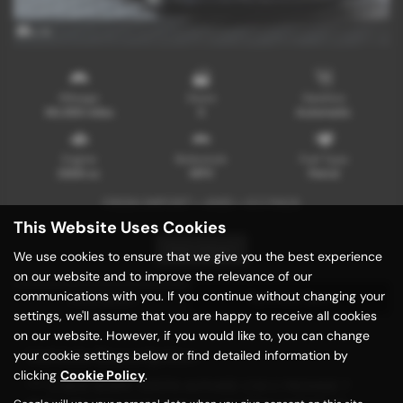
x 14
Mileage
Doors
Gearbox
96,000 miles
5
Automatic
Engine
Bodystyle
Fuel Type
2500 cc
MPV
Petrol
FRESH IMPORT + 4WD + S C PACK
This Website Uses Cookies
Print Advert
We use cookies to ensure that we give you the best experience
on our website and to improve the relevance of our
communications with you. If you continue without changing your
Description
Technical Spec
settings, we'll assume that you are happy to receive all cookies
on our website. However, if you would like to, you can change
Vehicle Description
your cookie settings below or find detailed information by
clicking
Cookie Policy
.
*** A NEW SHAPE TOYOTA ALPHARD 2.5S C PACKAGE 7