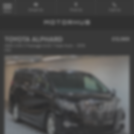
Email Us
Find Us
Call Us
MENU
TOYOTA ALPHARD
£12,989
4WD 2.5S C Package ULEZ 7 Seat Auto - 2015
(15)