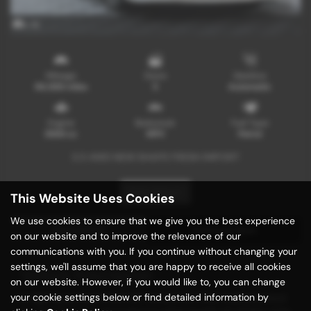
x 16
Mileage
Doors
Gearbox
96,000 miles
5
Automatic
Engine
Bodystyle
Fuel Type
3500 cc
MPV
Petrol
3.5 4WD NEW SHAPE FRESH IMPORT
Print Advert
This Website Uses Cookies
We use cookies to ensure that we give you the best experience
Description
Technical Spec
on our website and to improve the relevance of our
communications with you. If you continue without changing your
settings, we'll assume that you are happy to receive all cookies
Vehicle Description
on our website. However, if you would like to, you can change
your cookie settings below or find detailed information by
A High Spec FRESH IMPORT GRADE 3.5 With Authenticated