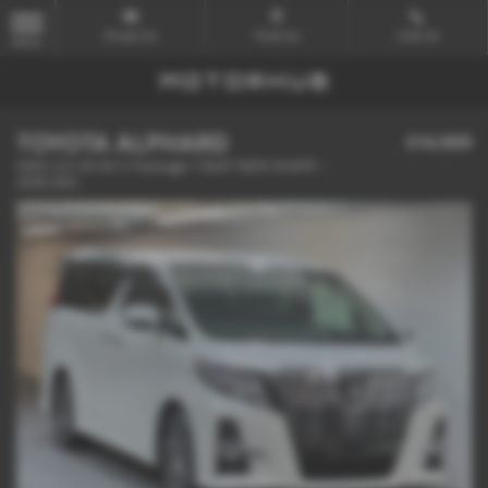
Email Us
Find Us
Call Us
MENU
TOYOTA ALPHARD
£14,989
4WD 3.5 V6 SA C Package 7 SEAT NEW SHAPE -
2016 (65)