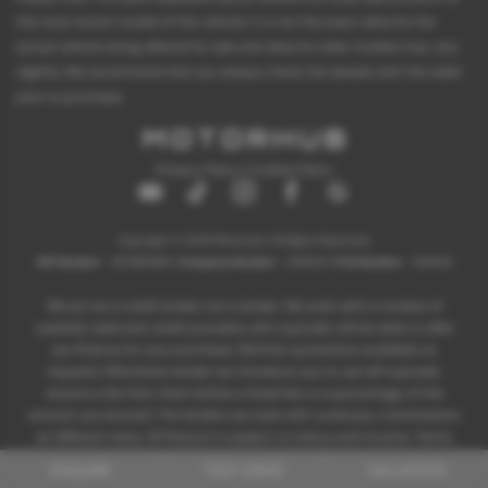
the most recent model of this vehicle. It is not the exact data for the
actual vehicle being offered for sale and data for older models may vary
slightly. We recommend that you always check the details with the seller
prior to purchase.
Privacy Policy
|
Cookie Policy
Copyright © 2026 Motorhub. All Rights Reserved.
VAT Number
- 907867680 |
Company Number
- 6145321 |
FCA Number
- 659243
We act as a credit broker not a lender. We work with a number of
carefully selected credit providers who typically will be able to offer
you finance for your purchase. (Written quotations available on
request). Whichever lender we introduce you to, we will typically
receive a fee from them (either a fixed fee or a percentage of the
amount you borrow). The lenders we work with could pay commissions
at different rates. All finance is subject to status and income. Terms
and conditions apply. Applicants must be 18 years or over.
ENQUIRE
TEST DRIVE
VALUATION