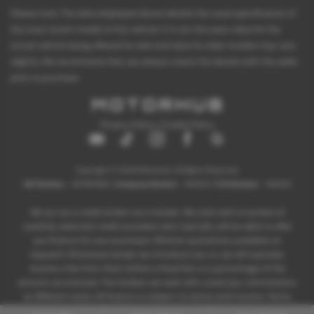
Please note: The data displayed above details the usual specification of
the most recent model of this vehicle. It is not the exact data for the
actual vehicle being offered for sale and data for older models may vary
slightly. We recommend that you always check the details with the seller
prior to purchase.
Privacy Policy
|
Cookie Policy
Copyright © 2026 Motorhub. All Rights Reserved.
VAT Number
- 907867680 |
Company Number
- 6145321 |
FCA Number
- 659243
We act as a credit broker not a lender. We work with a number of
carefully selected credit providers who typically will be able to offer
you finance for your purchase. (Written quotations available on
request). Whichever lender we introduce you to, we will typically
receive a fee from them (either a fixed fee or a percentage of the
amount you borrow). The lenders we work with could pay commissions
at different rates. All finance is subject to status and income. Terms
and conditions apply. Applicants must be 18 years or over.