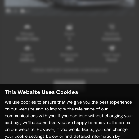
x 15
x 1
Mileage
Doors
Gearbox
55,000 miles
5
Automatic
Engine
Bodystyle
Fuel Type
2400 cc
MPV
Petrol
FRESH IMPORT |GRADE 4 |SHOWCAR
Print Advert
This Website Uses Cookies
We use cookies to ensure that we give you the best experience
Description
Technical Spec
on our website and to improve the relevance of our
communications with you. If you continue without changing your
Vehicle Description
settings, we'll assume that you are happy to receive all cookies
on our website. However, if you would like to, you can change
*** A TASTEFULLY MODIFIED GRADE 4 With Authenticated
your cookie settings below or find detailed information by