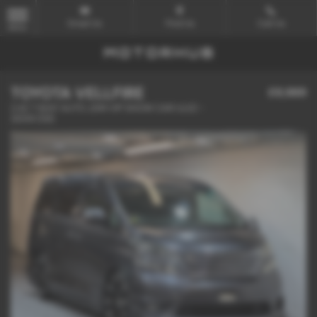
Email Us
Find Us
Call Us
MENU
TOYOTA VELLFIRE
£9,989
2.4Z 7 SEAT AUTO JDM VIP SHOW CAR ULEZ -
2009 (59)