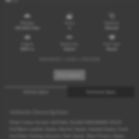
x 14
Mileage
Doors
Gearbox
148,000 miles
4
Manual
Engine
Bodystyle
Fuel Type
1968 cc
Saloon
Diesel
PAN ROOF + LTHR + LTED EDN
Print Advert
Vehicle Spec
Technical Spec
Vehicle Description
Wide Colour Screen SAT/NAV, GLASS PANORAMIC ROOF,
Full Black Leather Seats, Electric Seats, Heated Seats, Front
And Rear Parking Sensors, Park Assist, Rear Privacy Glass,