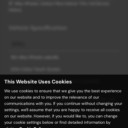
18" Alloy Wheels, Carbon Fibre Interior Trim, Full Service
History
Vehicle Specification
18in Alloy Wheels Lakeville
6.5in Colour Touch-Screen
This Website Uses Cookies
Bluetooth Telephone Connection for Compatible
Telephones
We use cookies to ensure that we give you the best experience
on our website and to improve the relevance of our
Climate Control - 2 Zone Electronic Air Conditioning with
communications with you. If you continue without changing your
Automatic Air Recirculation
settings, we'll assume that you are happy to receive all cookies
on our website. However, if you would like to, you can change
DAB Digital Radio Receiver
your cookie settings below or find detailed information by