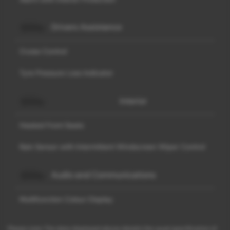
Drivers Assistance
Cruise Control
Tyre Pressure Loss Indicator
Interior
Heated Front Seats
Rain Sensor with Intermittent Windscreen Wiper Control
Audio and Communications
Multifunction Colour Display
Please note: The data displayed above details the usual specification of