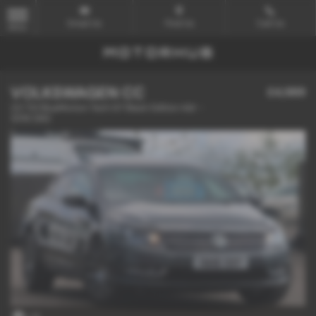
Email Us
Find Us
Call Us
MENU
VOLKSWAGEN CC
£4,989
2.0 TDI BlueMotion Tech GT Black Edition 4dr -
2016 (66)