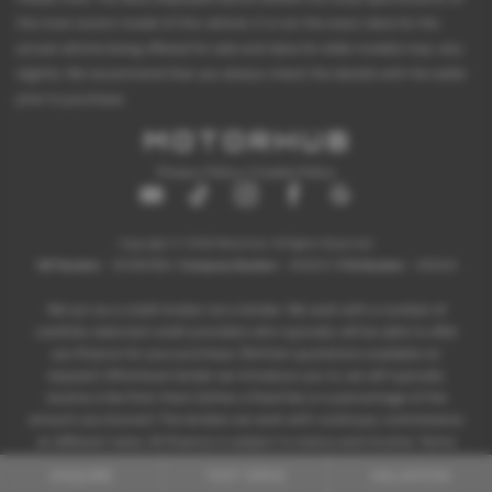
the most recent model of this vehicle. It is not the exact data for the
actual vehicle being offered for sale and data for older models may vary
slightly. We recommend that you always check the details with the seller
prior to purchase.
Privacy Policy
|
Cookie Policy
Copyright © 2026 Motorhub. All Rights Reserved.
VAT Number
- 907867680 |
Company Number
- 6145321 |
FCA Number
- 659243
We act as a credit broker not a lender. We work with a number of
carefully selected credit providers who typically will be able to offer
you finance for your purchase. (Written quotations available on
request). Whichever lender we introduce you to, we will typically
receive a fee from them (either a fixed fee or a percentage of the
amount you borrow). The lenders we work with could pay commissions
at different rates. All finance is subject to status and income. Terms
and conditions apply. Applicants must be 18 years or over.
ENQUIRE
TEST DRIVE
VALUATION