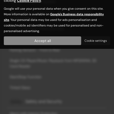
clicking
Cookie Policy
.
Discover Navigation System
Google will use your personal data when you give consent on this site.
Drivers Seat with Electric 6 - Way Adjustment incl.
More information is available on
Google's Business data responsibility
Lumbar Support
site
. Your personal data may be used for ads personalisation and
cookies/mobile ad identifiers may be used for personalised and non-
Electric Windows, Front and Rear
personalised advertising.
Hill Hold Control
Accept all
Cookie settings
Parking Sensors - Front & Rear
Single CD Player/Music Playback from MP3/WMA, SD
Card Reader
Start/Stop Function
Tinted Glass
Safety and Security
Alarm with Interior Protection