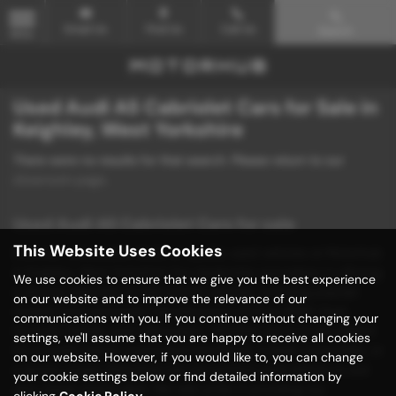
Email Us
Find Us
Call Us
Search
MENU
Used Audi A5 Cabriolet Cars for Sale in
Keighley, West Yorkshire
There were no results for that search. Please return to our
showroom page
.
Used Audi A5 Cabriolet Cars for sale
This Website Uses Cookies
Discover unbeatable deals on quality used vehicles at Motorhub
in Keighley, West Yorkshire! Our dealership specializes in offering
We use cookies to ensure that we give you the best experience
a diverse selection of mid-priced vehicles, including popular
on our website and to improve the relevance of our
models from renowned manufacturers such as BMW, Ford,
communications with you. If you continue without changing your
Hyundai, Mazda, and Volkswagen. Whether you're in the market
settings, we'll assume that you are happy to receive all cookies
for a stylish saloon, a practical hatchback, a sleek convertible, or
on our website. However, if you would like to, you can change
a sporty coupe, Motorhub has the perfect used vehicle to suit
your cookie settings below or find detailed information by
your needs and budget. We take pride in providing our
clicking
Cookie Policy
.