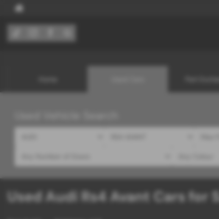
Home
Used Cars
Part Exch
Used Vehicle Search
Used Audi Rs4 Avant Cars for S