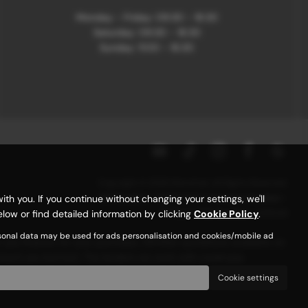
Monday - Friday: 09:30 - 18:30
Saturday: 09:30 - 18:30
Sunday: 11:00 - 16:30
Copyright © 2026 Motorhub. All Rights Reserved.
VAT Number
- 907867680 |
Company Number
-
 you. If you continue without changing your settings, we'll
6145321 |
FCA Number
- 659243
low or find detailed information by clicking
Cookie Policy
.
rsonal data may be used for ads personalisation and cookies/mobile ad
r you finance for your purchase. (Written quotations available on
 amount you borrow). The lenders we work with could pay
 over.
Cookie settings