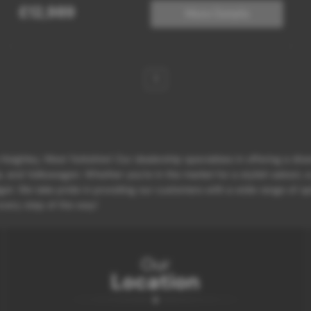
£12,989
More Details
1
eighley, West Yorkshire! Our dealership specializes in offering a div
d Volkswagen. Whether you're in the market for a stylish saloon, a p
et. We take pride in providing our customers with a wide range of opt
 every step of the way!
Our
Location