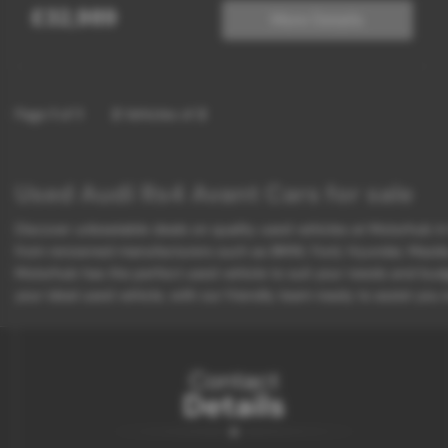
£32,989
More Details
Page
1
of
1
2
Vehicles of
2
Used Audi Rs4 Avant Cars for sale
Discover unbeatable deals on quality used vehicles at Motorhub in K
from renowned manufacturers such as BMW, Ford, Hyundai, Mazda, an
Motorhub has the perfect used vehicle to suit your needs and budg
your ideal used vehicle, with our friendly team ready to assist you
Contact
Details