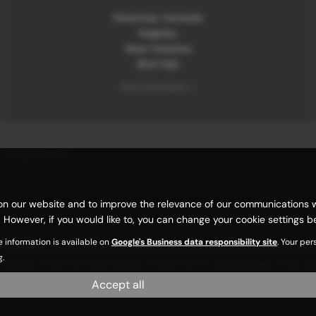
Motorhub, Damside
Keighley
West Yorkshire
BD21 1QD
Get Directions >
|
Cookie Policy
n our website and to improve the relevance of our communications with
 However, if you would like to, you can change your cookie settings be
e information is available on
Google's Business data responsibility site
. Your pe
carefully selected credit providers who typically will be able to offe
g.
y receive a fee from them (either a fixed fee or a percentage of the
and income. Terms and conditions apply. Applicants must be 18 years or
Accept all