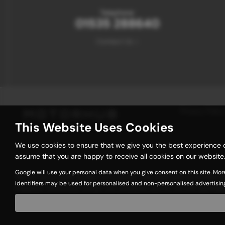
Telephone:
01535 288640
Contact Us >
Privacy Policy
This Website Uses Cookies
We use cookies to ensure that we give you the best experience o
assume that you are happy to receive all cookies on our website.
Google will use your personal data when you give consent on this site. Mor
We act as a credit broker not a lender. We work with a number of 
identifiers may be used for personalised and non-personalised advertisin
request). Whichever lender we introduce you to, we will typicall
commissions at different rates. All finance is subject to status 