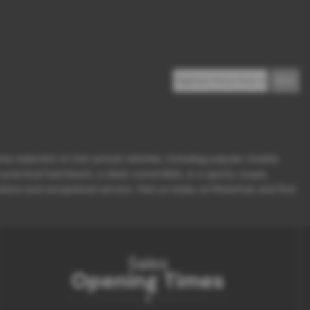
erse selection of mid-priced vehicles, including popular models
ractical hatchback, a sleek convertible, or a sporty coupe,
ions and exceptional service. Visit us today at Motorhub and find
Sales
Opening Times