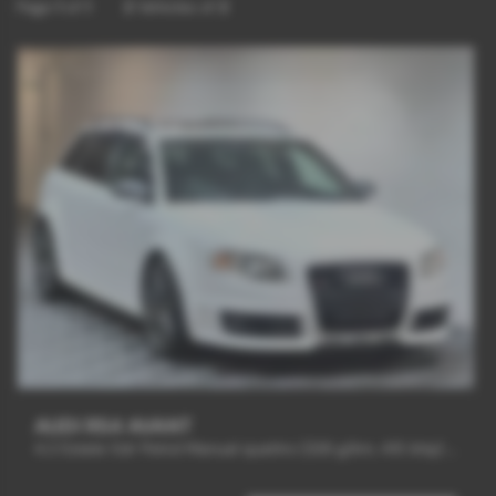
Page
1
of
1
2
Vehicles of
2
AUDI RS4 AVANT
4.2 Estate 5dr Petrol Manual quattro (326 g/km, 415 bhp) - 2008 (57)