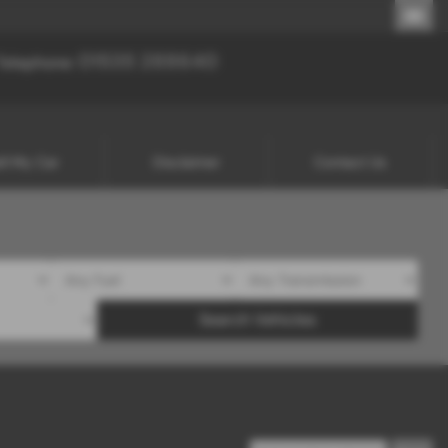
01535 288640
01535 288640
Telephone:
ll My Car
Disclaimer
Contact Us
Search Vehicles