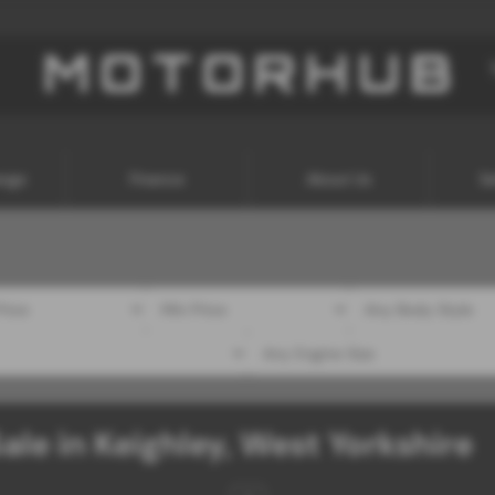
ange
Finance
About Us
Se
ale in Keighley, West Yorkshire