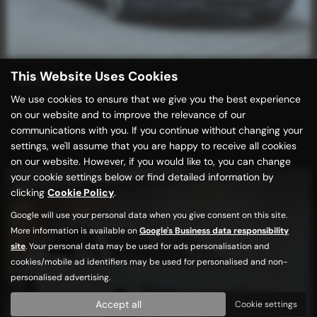
This Website Uses Cookies
BMW 7 SERIES
HUGE SPEC + M SPORT PACK
We use cookies to ensure that we give you the best experience
on our website and to improve the relevance of our
communications with you. If you continue without changing your
£20,989
settings, we'll assume that you are happy to receive all cookies
on our website. However, if you would like to, you can change
your cookie settings below or find detailed information by
clicking
Cookie Policy
.
Google will use your personal data when you give consent on this site.
More information is available on
Google's Business data responsibility
site
. Your personal data may be used for ads personalisation and
cookies/mobile ad identifiers may be used for personalised and non-
personalised advertising.
Accept all
Cookie settings