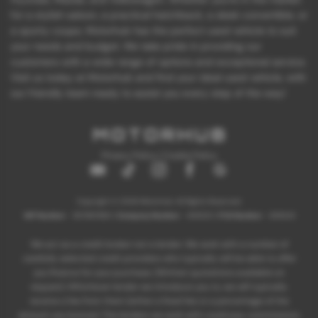
for a stylish saloon, a practical hatchback, a sleek convertible, or
a sporty coupe, Motorhub has the perfect used vehicle to suit
your needs and budget. We take pride in providing our
customers with a wide range of options and exceptional service.
Visit us today at Motorhub and find your ideal used vehicle, with
our friendly team ready to assist you every step of the way!
Privacy Policy
|
Cookie Policy
Copyright © 2026 Motorhub. All Rights Reserved.
VAT Number
- 907867680 |
Company Number
- 6145321 |
FCA Number
- 659243
We act as a credit broker not a lender. We work with a number of
carefully selected credit providers who typically will be able to offer
you finance for your purchase. (Written quotations available on
request). Whichever lender we introduce you to, we will typically
receive a fee from them (either a fixed fee or a percentage of the
amount you borrow). The lenders we work with could pay commissions