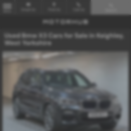
Email Us
Find Us
Call Us
Search
MENU
Used Bmw X3 Cars for Sale in Keighley,
West Yorkshire