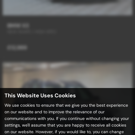
BMW X3
NEW SHAPE / HIGH SPEC
£12,989
This Website Uses Cookies
We use cookies to ensure that we give you the best experience
on our website and to improve the relevance of our
communications with you. If you continue without changing your
settings, we'll assume that you are happy to receive all cookies
on our website. However, if you would like to, you can change