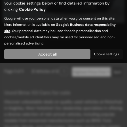
your cookie settings below or find detailed information by
clicking
Cookie Policy
.
Google will use your personal data when you give consent on this site.
More information is available on
Google's Business data responsibility
site
. Your personal data may be used for ads personalisation and
BMW X3
cookies/mobile ad identifiers may be used for personalised and non-
NEW SHAPE / HYBRID / HIGH SPEC
personalised advertising.
£11,989
Accept all
Cookie settings
Page
1
of
1
2
Vehicles of
2
1
Used Bmw X3 Cars for sale
Discover unbeatable deals on quality used vehicles at Motorhub
in Keighley, West Yorkshire! Our dealership specializes in offering
a diverse selection of mid-priced vehicles, including popular
models from renowned manufacturers such as BMW, Ford,
Hyundai, Mazda, and Volkswagen. Whether you're in the market