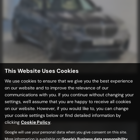
This Website Uses Cookies
We use cookies to ensure that we give you the best experience
BMW X5
on our website and to improve the relevance of our
7 SEATS / HIGH SPEC
communications with you. If you continue without changing your
settings, we'll assume that you are happy to receive all cookies
£29,989
on our website. However, if you would like to, you can change
your cookie settings below or find detailed information by
clicking
Cookie Policy
.
Google will use your personal data when you give consent on this site.
More information is available on
Google's Business data responsibility