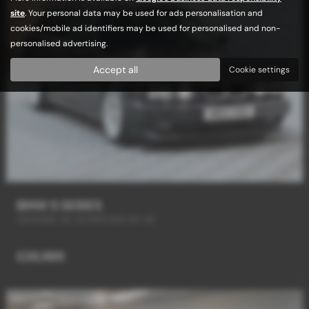
site
. Your personal data may be used for ads personalisation and
cookies/mobile ad identifiers may be used for personalised and non-
personalised advertising.
Accept all
Cookie settings
BMW 5 SERIES
GENUINE AC SCHNITZER S5 V8
£29,989