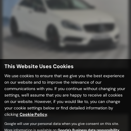
This Website Uses Cookies
We use cookies to ensure that we give you the best experience
MERCEDES BENZ A CLASS
on our website and to improve the relevance of our
AERO PACK / PAN ROOF
communications with you. If you continue without changing your
settings, we'll assume that you are happy to receive all cookies
£8,989
on our website. However, if you would like to, you can change
your cookie settings below or find detailed information by
clicking
Cookie Policy
.
Google will use your personal data when you give consent on this site.
More information is available on
Google's Business data responsibility