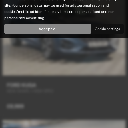
site
. Your personal data may be used for ads personalisation and
cookies/mobile ad identifiers may be used for personalised and non-
personalised advertising.
Accept all
Cookie settings
FORD KUGA
NEW SHAPE / HIGH SPEC
£8,989