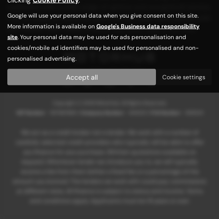
customers with a wide range of options and exceptional service.
Google will use your personal data when you give consent on this site.
Visit us today at Motorhub and find your ideal used vehicle, with
More information is available on
Google's Business data responsibility
our friendly team ready to assist you every step of the way!
site
. Your personal data may be used for ads personalisation and
cookies/mobile ad identifiers may be used for personalised and non-
personalised advertising.
Privacy Policy
|
Cookie Policy
Accept all
Cookie settings
Copyright © 2026 Motorhub. All Rights Reserved.
VAT Number
- 907867680 |
Company Number
- 6145321 |
FCA Number
- 659243
We act as a credit broker not a lender. We work with a number of
carefully selected credit providers who typically will be able to offer
you finance for your purchase. (Written quotations available on
request). Whichever lender we introduce you to, we will typically
receive a fee from them (either a fixed fee or a percentage of the
amount you borrow). The lenders we work with could pay commissions
at different rates. All finance is subject to status and income. Terms
and conditions apply. Applicants must be 18 years or over.