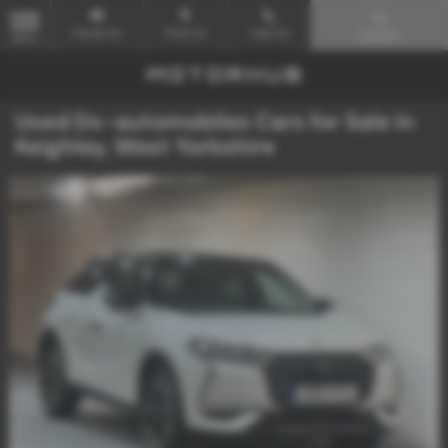
Email Us
Find Us
Call Us
Search
MENU
Used Ds-automobiles Cars for Sale in
Keighley, West Yorkshire