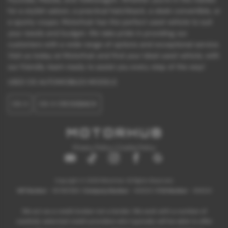
for a stylish saloon, a practical hatchback, a sleek convertible, or
a sporty coupe, Motorhub has the perfect used vehicle to suit
your needs and budget. We take pride in providing our
customers with a wide range of options and exceptional service.
Visit us today at Motorhub and find your ideal used vehicle, with
our friendly team ready to assist you every step of the way!
USED DS AUTOMOBILES MODELS
DS 3
DS 3 CROSSBACK
Privacy Policy
|
Cookie Policy
Copyright © 2026 Motorhub. All Rights Reserved.
VAT Number
- 907867680 |
Company Number
- 6145321 |
FCA Number
- 659243
We act as a credit broker not a lender. We work with a number of
carefully selected credit providers who typically will be able to offer