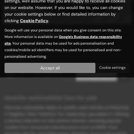
settings, we'll assume that you are happy to receive all cookies
on our website. However, if you would like to, you can change
your cookie settings below or find detailed information by
clicking
Cookie Policy
.
Google will use your personal data when you give consent on this site.
DS AUTOMOBILES DS 3
More information is available on
Google's Business data responsibility
LOW MILES / SAT/NAV
site
. Your personal data may be used for ads personalisation and
cookies/mobile ad identifiers may be used for personalised and non-
£4,989
personalised advertising.
Accept all
Cookie settings
Page
1
of
1
2
Vehicles of
2
1
Used Ds-automobiles Cars for sale
Discover unbeatable deals on quality used vehicles at Motorhub
in Keighley, West Yorkshire! Our dealership specializes in offering
a diverse selection of mid-priced vehicles, including popular
models from renowned manufacturers such as BMW, Ford,
Hyundai, Mazda, and Volkswagen. Whether you're in the market