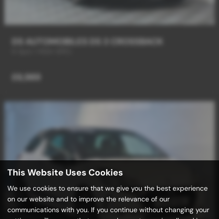
DS AUTOMOBILES DS 3 CROSSBACK
6 Spd / HIGH SPEC
£6,989
This Website Uses Cookies
We use cookies to ensure that we give you the best experience
on our website and to improve the relevance of our
communications with you. If you continue without changing your