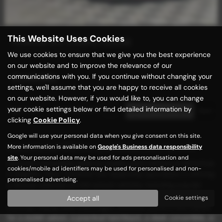
This Website Uses Cookies
FERRARI 812 COMPETIZIONE
SOLD MORE WANTED !
We use cookies to ensure that we give you the best experience
on our website and to improve the relevance of our
communications with you. If you continue without changing your
£1,149,989
settings, we'll assume that you are happy to receive all cookies
on our website. However, if you would like to, you can change
your cookie settings below or find detailed information by
Page
1
of
1
1
Vehicles of
1
1
clicking
Cookie Policy
.
Google will use your personal data when you give consent on this site.
Used Ferrari 812 Competizione Cars for sale
More information is available on
Google's Business data responsibility
site
. Your personal data may be used for ads personalisation and
Discover unbeatable deals on quality used vehicles at Motorhub
cookies/mobile ad identifiers may be used for personalised and non-
in Keighley, West Yorkshire! Our dealership specializes in offering
personalised advertising.
a diverse selection of mid-priced vehicles, including popular
models from renowned manufacturers such as BMW, Ford,
Accept all
Cookie settings
Hyundai, Mazda, and Volkswagen. Whether you're in the market
for a stylish saloon, a practical hatchback, a sleek convertible, or