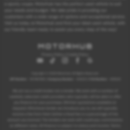
a sporty coupe, Motorhub has the perfect used vehicle to suit
your needs and budget. We take pride in providing our
customers with a wide range of options and exceptional service.
Visit us today at Motorhub and find your ideal used vehicle, with
our friendly team ready to assist you every step of the way!
Privacy Policy
|
Cookie Policy
Copyright © 2026 Motorhub. All Rights Reserved.
VAT Number
- 907867680 |
Company Number
- 6145321 |
FCA Number
- 659243
We act as a credit broker not a lender. We work with a number of
carefully selected credit providers who typically will be able to offer
you finance for your purchase. (Written quotations available on
request). Whichever lender we introduce you to, we will typically
receive a fee from them (either a fixed fee or a percentage of the
amount you borrow). The lenders we work with could pay commissions
at different rates. All finance is subject to status and income. Terms