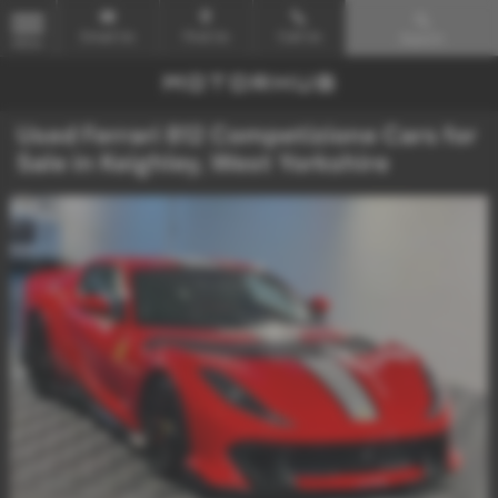
Email Us
Find Us
Call Us
Search
MENU
Used Ferrari 812 Competizione Cars for
Sale in Keighley, West Yorkshire