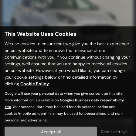
This Website Uses Cookies
We use cookies to ensure that we give you the best experience
on our website and to improve the relevance of our
communications with you. If you continue without changing your
settings, we'll assume that you are happy to receive all cookies
on our website. However, if you would like to, you can change
your cookie settings below or find detailed information by
FORD PUMA
clicking
Cookie Policy
.
NEW SHAPE / HIGH SPEC
Google will use your personal data when you give consent on this site.
More information is available on
Google's Business data responsibility
£8,989
site
. Your personal data may be used for ads personalisation and
cookies/mobile ad identifiers may be used for personalised and non-
personalised advertising.
Accept all
Cookie settings