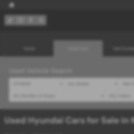
Home
Used Cars
Part Exch
Used Vehicle Search
Used Hyundai Cars for Sale in 