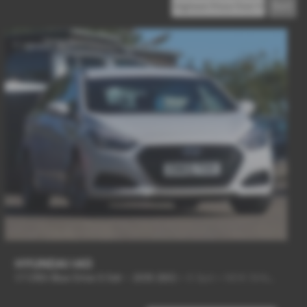
HYUNDAI I40
1.7 CRDi Blue Drive S 5dr - 2015 (65)
-
6 Spd + NEW SHAPE