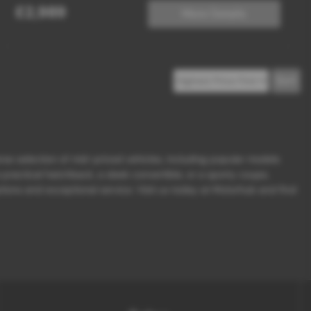
£2,989
More Details
erse selection of mid-priced vehicles, including popular models
ractical hatchback, a sleek convertible, or a sporty coupe,
ions and exceptional service. Visit us today at Motorhub and find