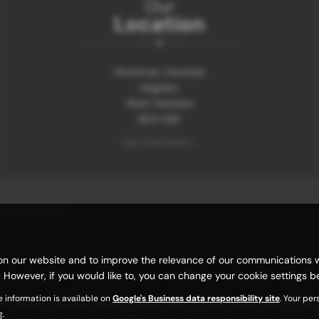
Our
Location
Motorhub, Damside
Keighley
West Yorkshire
BD21 1QD
Get Directions >
|
Cookie Policy
n our website and to improve the relevance of our communications with
 However, if you would like to, you can change your cookie settings be
e information is available on
Google's Business data responsibility site
. Your pe
carefully selected credit providers who typically will be able to offe
g.