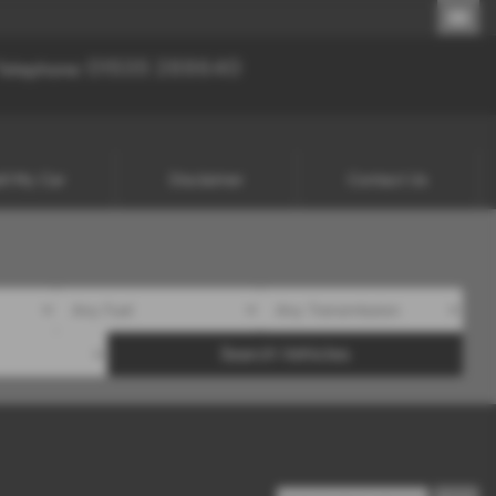
01535 288640
01535 288640
Telephone:
ll My Car
Disclaimer
Contact Us
Search Vehicles