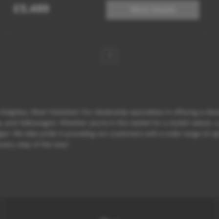
£5,489
More Details
1
eighley, West Yorkshire! Our dealership specializes in offering a div
d Volkswagen. Whether you're in the market for a stylish saloon, a p
et. We take pride in providing our customers with a wide range of opt
 every step of the way!