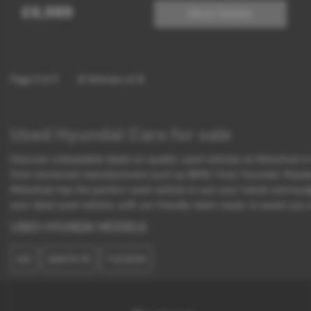
£6,989
More Details
Page
1
of
1
3
Vehicles of
3
Used Hyundai Cars for sale
Discover unbeatable deals on quality used vehicles at Motorhub in K
from renowned manufacturers such as BMW, Ford, Hyundai, Mazda, an
Motorhub has the perfect used vehicle to suit your needs and budg
your ideal used vehicle, with our friendly team ready to assist you
USED HYUNDAI MODELS
I40
SANTA FE
TUCSON