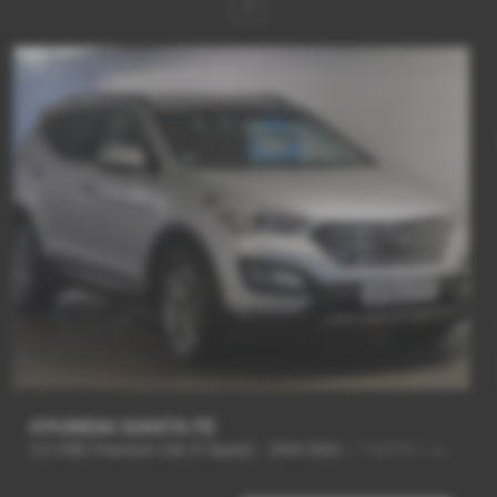
1
HYUNDAI SANTA FE
2.2 CRDi Premium 5dr [7 Seats] - 2014 (64)
-
7 SEATS + 4WD + NEW SHAPE