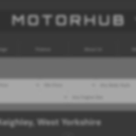
ange
Finance
About Us
Se
Keighley, West Yorkshire