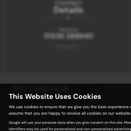
Contact
Details
Telephone:
01535 288640
Contact Us >
Privacy Policy
This Website Uses Cookies
We use cookies to ensure that we give you the best experience o
assume that you are happy to receive all cookies on our website.
Google will use your personal data when you give consent on this site. Mor
We act as a credit broker not a lender. We work with a number of 
identifiers may be used for personalised and non-personalised advertisin