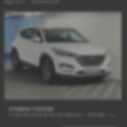
Page
1
of
1
3
Vehicles of
3
HYUNDAI TUCSON
1.7 CRDi Blue Drive SE Nav 5dr 2WD DCT - 2016 (66)
-
SAT/NAV + REV CAM