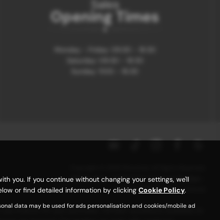
Sales
Opening Times
Monday - Friday: 09:30 - 18:30
Saturday: 09:30 - 18:30
Sunday: 11:00 - 16:30
Copyright © 2026 Motorhub. All Rights Reserved.
VAT Number
- 907867680 |
Company Number
-
 you. If you continue without changing your settings, we'll
6145321 |
FCA Number
- 659243
low or find detailed information by clicking
Cookie Policy
.
rsonal data may be used for ads personalisation and cookies/mobile ad
r you finance for your purchase. (Written quotations available on