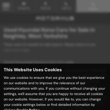
Email Us
Find Us
Call Us
Search
MENU
Used Hyundai Kona Cars for Sale in
Keighley, West Yorkshire
There were no results for that search. Please return to our
showroom page
.
Used Hyundai Kona Cars for sale
This Website Uses Cookies
Discover unbeatable deals on quality used vehicles at Motorhub
in Keighley, West Yorkshire! Our dealership specializes in offering
We use cookies to ensure that we give you the best experience
a diverse selection of mid-priced vehicles, including popular
on our website and to improve the relevance of our
models from renowned manufacturers such as BMW, Ford,
communications with you. If you continue without changing your
Hyundai, Mazda, and Volkswagen. Whether you're in the market
settings, we'll assume that you are happy to receive all cookies
for a stylish saloon, a practical hatchback, a sleek convertible, or
on our website. However, if you would like to, you can change
a sporty coupe, Motorhub has the perfect used vehicle to suit
your cookie settings below or find detailed information by
your needs and budget. We take pride in providing our
clicking
Cookie Policy
.