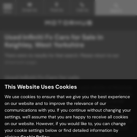
Email Us
Find Us
Call Us
Search
MENU
Used Infiniti Fx Cars for Sale in
Keighley, West Yorkshire
There were no results for that search. Please return to our
showroom page
.
Used Infiniti Fx Cars for sale
This Website Uses Cookies
Discover unbeatable deals on quality used vehicles at Motorhub
in Keighley, West Yorkshire! Our dealership specializes in offering
We use cookies to ensure that we give you the best experience
a diverse selection of mid-priced vehicles, including popular
on our website and to improve the relevance of our
models from renowned manufacturers such as BMW, Ford,
communications with you. If you continue without changing your
Hyundai, Mazda, and Volkswagen. Whether you're in the market
settings, we'll assume that you are happy to receive all cookies
for a stylish saloon, a practical hatchback, a sleek convertible, or
on our website. However, if you would like to, you can change
a sporty coupe, Motorhub has the perfect used vehicle to suit
your cookie settings below or find detailed information by
your needs and budget. We take pride in providing our
clicking
Cookie Policy
.