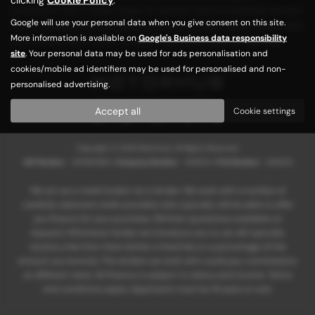
customers with a wide range of options and exceptional service.
Google will use your personal data when you give consent on this site.
Visit us today at Motorhub and find your ideal used vehicle, with
More information is available on
Google's Business data responsibility
our friendly team ready to assist you every step of the way!
site
. Your personal data may be used for ads personalisation and
cookies/mobile ad identifiers may be used for personalised and non-
personalised advertising.
Privacy Policy
|
Cookie Policy
Accept all
Cookie settings
Copyright © 2026 Motorhub. All Rights Reserved.
VAT Number
- 907867680 |
Company Number
- 6145321 |
FCA Number
- 659243
We act as a credit broker not a lender. We work with a number of
carefully selected credit providers who typically will be able to offer
you finance for your purchase. (Written quotations available on
request). Whichever lender we introduce you to, we will typically
receive a fee from them (either a fixed fee or a percentage of the
amount you borrow). The lenders we work with could pay commissions
at different rates. All finance is subject to status and income. Terms
and conditions apply. Applicants must be 18 years or over.