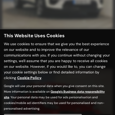
This Website Uses Cookies
KIA SPORTAGE
NEW SHAPE + 6 SPD + HIGH SPEC
We use cookies to ensure that we give you the best experience
on our website and to improve the relevance of our
communications with you. If you continue without changing your
£7,989
settings, we'll assume that you are happy to receive all cookies
on our website. However, if you would like to, you can change
your cookie settings below or find detailed information by
clicking
Cookie Policy
.
Google will use your personal data when you give consent on this site.
More information is available on
Google's Business data responsibility
site
. Your personal data may be used for ads personalisation and
cookies/mobile ad identifiers may be used for personalised and non-
personalised advertising.