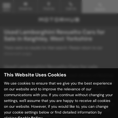
Email Us
Find Us
Call Us
Search
MENU
Used Lamborghini Revuelto Cars for
Sale in Keighley, West Yorkshire
There were no results for that search. Please return to our
showroom page
.
Used Lamborghini Revuelto Cars for sale
This Website Uses Cookies
Discover unbeatable deals on quality used vehicles at Motorhub
in Keighley, West Yorkshire! Our dealership specializes in offering
We use cookies to ensure that we give you the best experience
a diverse selection of mid-priced vehicles, including popular
on our website and to improve the relevance of our
models from renowned manufacturers such as BMW, Ford,
communications with you. If you continue without changing your
Hyundai, Mazda, and Volkswagen. Whether you're in the market
settings, we'll assume that you are happy to receive all cookies
for a stylish saloon, a practical hatchback, a sleek convertible, or
on our website. However, if you would like to, you can change
a sporty coupe, Motorhub has the perfect used vehicle to suit
your cookie settings below or find detailed information by
your needs and budget. We take pride in providing our
clicking
Cookie Policy
.