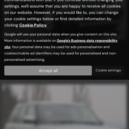
settings, we'll assume that you are happy to receive all cookies
on our website. However, if you would like to, you can change
your cookie settings below or find detailed information by
clicking
Cookie Policy
.
Google will use your personal data when you give consent on this site.
More information is available on
Google's Business data responsibility
site
. Your personal data may be used for ads personalisation and
LAND ROVER RANGE ROVER SPORT
cookies/mobile ad identifiers may be used for personalised and non-
NEW SHAPE / HIGH SPEC
personalised advertising.
£17,989
Accept all
Cookie settings