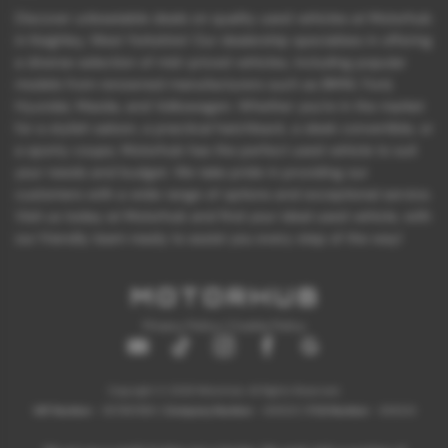
Discover unbeatable deals on quality used vehicles at Motorhub
in Keighley, West Yorkshire! Our dealership specializes in offering
a diverse selection of mid-priced vehicles, including popular
models from renowned manufacturers such as BMW, Ford,
Hyundai, Mazda, and Volkswagen. Whether you're in the market
for a stylish saloon, a practical hatchback, a sleek convertible, or
a sporty coupe, Motorhub has the perfect used vehicle to suit
your needs and budget. We take pride in providing our
customers with a wide range of options and exceptional service.
Visit us today at Motorhub and find your ideal used vehicle, with
our friendly team ready to assist you every step of the way!
Privacy Policy
|
Cookie Policy
Copyright © 2026 Motorhub. All Rights Reserved.
VAT Number
- 907867680 |
Company Number
- 6145321 |
FCA Number
- 659243