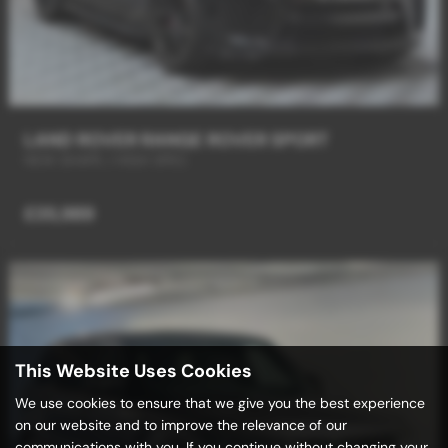
LAND ROVER RANGE ROVER SPORT
NEW SHAPE / HIGH SPEC
£35,989
This Website Uses Cookies
We use cookies to ensure that we give you the best experience
on our website and to improve the relevance of our
communications with you. If you continue without changing your