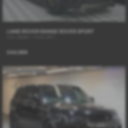
LAND ROVER RANGE ROVER SPORT
FULL URBAN + HUGE SPEC
£44,989