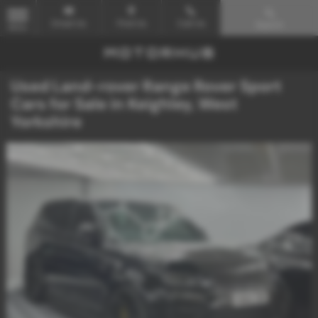
Email Us
Find Us
Call Us
Search
MENU
Used Land-rover Range Rover Sport
Cars for Sale in Keighley, West
Yorkshire