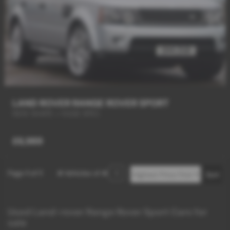
LAND ROVER RANGE ROVER SPORT
NEW SHAPE + HUGE SPEC
£6,989
Page
1
of
1
4
Vehicles of
4
1
Used Land-rover Range Rover Sport Cars for
sale