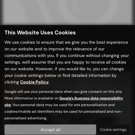
This Website Uses Cookies
LEXUS LS
JDM VIP SPEC LS460|FRESH IMPOR
We use cookies to ensure that we give you the best experience
on our website and to improve the relevance of our
communications with you. If you continue without changing your
£8,989
settings, we'll assume that you are happy to receive all cookies
on our website. However, if you would like to, you can change
your cookie settings below or find detailed information by
clicking
Cookie Policy
.
Google will use your personal data when you give consent on this site.
More information is available on
Google's Business data responsibility
site
. Your personal data may be used for ads personalisation and
cookies/mobile ad identifiers may be used for personalised and non-
personalised advertising.
Accept all
Cookie settings