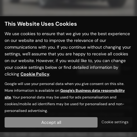
This Website Uses Cookies
MASERATI BITURBO
ES Bi-TURBO Manual LHD
We use cookies to ensure that we give you the best experience
on our website and to improve the relevance of our
communications with you. If you continue without changing your
£7,989
settings, we'll assume that you are happy to receive all cookies
on our website. However, if you would like to, you can change
your cookie settings below or find detailed information by
Page
1
of
1
1
Vehicles of
1
1
clicking
Cookie Policy
.
Google will use your personal data when you give consent on this site.
Used Maserati Biturbo Cars for sale
More information is available on
Google's Business data responsibility
site
. Your personal data may be used for ads personalisation and
Discover unbeatable deals on quality used vehicles at Motorhub
cookies/mobile ad identifiers may be used for personalised and non-
in Keighley, West Yorkshire! Our dealership specializes in offering
personalised advertising.
a diverse selection of mid-priced vehicles, including popular
models from renowned manufacturers such as BMW, Ford,
Accept all
Cookie settings
Hyundai, Mazda, and Volkswagen. Whether you're in the market
for a stylish saloon, a practical hatchback, a sleek convertible, or