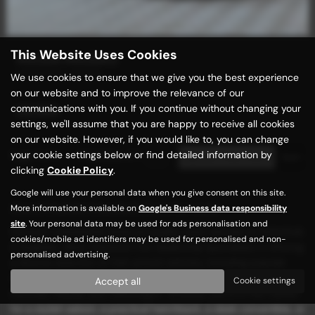
This Website Uses Cookies
MAZDA MAZDA3
HIGH SPEC MODEL
We use cookies to ensure that we give you the best experience
on our website and to improve the relevance of our
communications with you. If you continue without changing your
£8,989
settings, we'll assume that you are happy to receive all cookies
on our website. However, if you would like to, you can change
your cookie settings below or find detailed information by
Page
1
of
1
1
Vehicles of
1
1
clicking
Cookie Policy
.
Google will use your personal data when you give consent on this site.
Used Mazda Mazda3 Cars for sale
More information is available on
Google's Business data responsibility
site
. Your personal data may be used for ads personalisation and
Discover unbeatable deals on quality used vehicles at Motorhub
cookies/mobile ad identifiers may be used for personalised and non-
in Keighley, West Yorkshire! Our dealership specializes in offering
personalised advertising.
a diverse selection of mid-priced vehicles, including popular
models from renowned manufacturers such as BMW, Ford,
Accept all
Cookie settings
Hyundai, Mazda, and Volkswagen. Whether you're in the market
for a stylish saloon, a practical hatchback, a sleek convertible, or