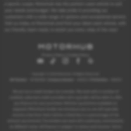
a sporty coupe, Motorhub has the perfect used vehicle to suit
your needs and budget. We take pride in providing our
customers with a wide range of options and exceptional service.
Visit us today at Motorhub and find your ideal used vehicle, with
our friendly team ready to assist you every step of the way!
Privacy Policy
|
Cookie Policy
Copyright © 2026 Motorhub. All Rights Reserved.
VAT Number
- 907867680 |
Company Number
- 6145321 |
FCA Number
- 659243
We act as a credit broker not a lender. We work with a number of
carefully selected credit providers who typically will be able to offer
you finance for your purchase. (Written quotations available on
request). Whichever lender we introduce you to, we will typically
receive a fee from them (either a fixed fee or a percentage of the
amount you borrow). The lenders we work with could pay commissions
at different rates. All finance is subject to status and income. Terms