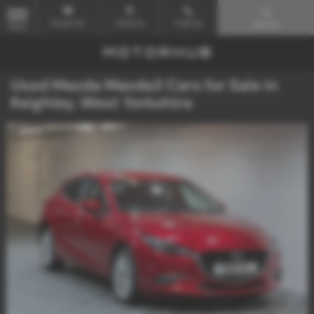
Email Us
Find Us
Call Us
Search
MENU
Used Mazda Mazda3 Cars for Sale in
Keighley, West Yorkshire