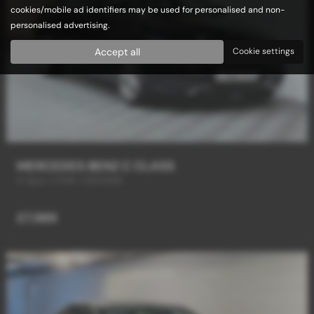
cookies/mobile ad identifiers may be used for personalised and non-
personalised advertising.
Accept all
Cookie settings
MERCEDES BENZ C CLASS
6 Spd / LTHR / SAT/NAV
£7,989