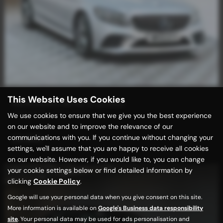
This Website Uses Cookies
MERCEDES BENZ C CLASS
AMG PACK / HIGH SPEC
We use cookies to ensure that we give you the best experience
on our website and to improve the relevance of our
communications with you. If you continue without changing your
£9,989
settings, we'll assume that you are happy to receive all cookies
on our website. However, if you would like to, you can change
your cookie settings below or find detailed information by
clicking
Cookie Policy
.
Google will use your personal data when you give consent on this site.
More information is available on
Google's Business data responsibility
site
. Your personal data may be used for ads personalisation and