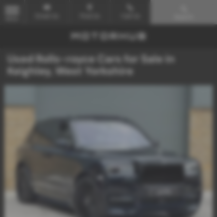
Email Us
Find Us
Call Us
Search
MENU
Used Rolls-royce Cars for Sale in
Keighley, West Yorkshire