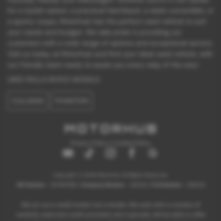
for a stylish saloon, a practical hatchback, a sleek convertible, or
a sporty coupe, Motorhub has the perfect used vehicle to suit
your needs and budget. We take pride in providing our
customers with a wide range of options and exceptional service.
Visit us today at Motorhub and find your ideal used vehicle, with
our friendly team ready to assist you every step of the way!
USED ROLLS ROYCE MODELS
CULLINAN
PHANTOM
Privacy Policy
|
Cookie Policy
Copyright © 2026 Motorhub. All Rights Reserved.
VAT Number
- 907867680 |
Company Number
- 6145321 |
FCA Number
- 659243
We act as a credit broker not a lender. We work with a number of
carefully selected credit providers who typically will be able to offer