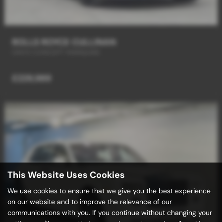
ROLLS ROYCE CULLINAN
ONYX CONCEPT MARQUISE
£229,989
This Website Uses Cookies
We use cookies to ensure that we give you the best experience
on our website and to improve the relevance of our
communications with you. If you continue without changing your