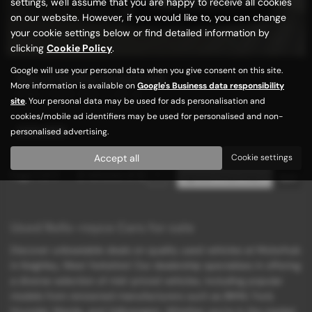
settings, we'll assume that you are happy to receive all cookies
on our website. However, if you would like to, you can change
your cookie settings below or find detailed information by
clicking
Cookie Policy
.
Google will use your personal data when you give consent on this site.
ROLLS ROYCE PHANTOM
More information is available on
Google's Business data responsibility
EWB + HUGE SPEC + VAT Q
site
. Your personal data may be used for ads personalisation and
cookies/mobile ad identifiers may be used for personalised and non-
£69,989
personalised advertising.
Accept all
Cookie settings
Page
1
of
1
2
Vehicles of
2
1
Used Rolls-royce Cars for sale
Discover unbeatable deals on quality used vehicles at Motorhub
in Keighley, West Yorkshire! Our dealership specializes in offering
a diverse selection of mid-priced vehicles, including popular
models from renowned manufacturers such as BMW, Ford,
Hyundai, Mazda, and Volkswagen. Whether you're in the market