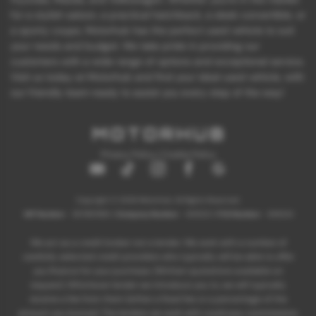
for a stylish saloon, a practical hatchback, a sleek convertible, or
a sporty coupe, Motorhub has the perfect used vehicle to suit
your needs and budget. We take pride in providing our
customers with a wide range of options and exceptional service.
Visit us today at Motorhub and find your ideal used vehicle, with
our friendly team ready to assist you every step of the way!
Privacy Policy
|
Cookie Policy
Copyright © 2026 Motorhub. All Rights Reserved.
VAT Number
- 907867680 |
Company Number
- 6145321 |
FCA Number
- 659243
We act as a credit broker not a lender. We work with a number of
carefully selected credit providers who typically will be able to offer
you finance for your purchase. (Written quotations available on
request). Whichever lender we introduce you to, we will typically
receive a fee from them (either a fixed fee or a percentage of the
amount you borrow). The lenders we work with could pay commissions