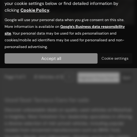
your cookie settings below or find detailed information by
clicking
Cookie Policy
.
Google will use your personal data when you give consent on this site.
More information is available on
Google's Business data responsibility
site
. Your personal data may be used for ads personalisation and
SEAT TARRACO
cookies/mobile ad identifiers may be used for personalised and non-
7 SEATS / HIGH SPEC
personalised advertising.
£9,989
Accept all
Cookie settings
Page
1
of
1
2
Vehicles of
2
1
Used Seat Tarraco Cars for sale
Discover unbeatable deals on quality used vehicles at Motorhub
in Keighley, West Yorkshire! Our dealership specializes in offering
a diverse selection of mid-priced vehicles, including popular
models from renowned manufacturers such as BMW, Ford,
Hyundai, Mazda, and Volkswagen. Whether you're in the market