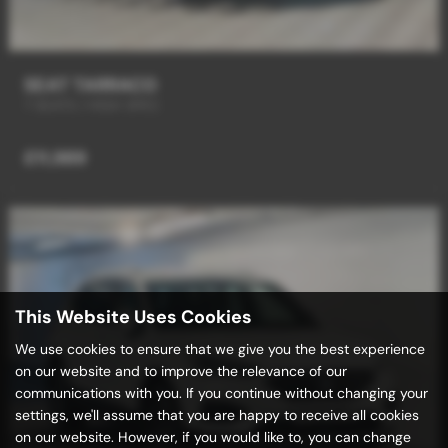
SEAT TARRACO
7 SEATS / HIGH SPEC
£11,989
This Website Uses Cookies
We use cookies to ensure that we give you the best experience
on our website and to improve the relevance of our
communications with you. If you continue without changing your
settings, we'll assume that you are happy to receive all cookies
on our website. However, if you would like to, you can change