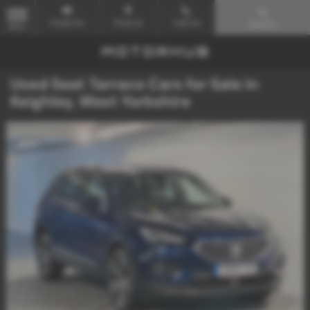
Email Us
Find Us
Call Us
Search
MENU
Used Seat Tarraco Cars for Sale in
Keighley, West Yorkshire