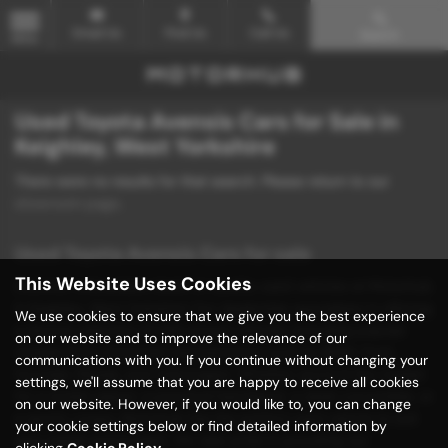
Email Us
Find Us
Call Us
Search
MENU
Used Toyota Avensis Cars for Sale in
Keighley, West Yorkshire
There were no results for that search. Please return to our
showroom page
.
Used Toyota Avensis Cars for sale
This Website Uses Cookies
Discover unbeatable deals on quality used vehicles at Motorhub
in Keighley, West Yorkshire! Our dealership specializes in offering
We use cookies to ensure that we give you the best experience
a diverse selection of mid-priced vehicles, including popular
on our website and to improve the relevance of our
models from renowned manufacturers such as BMW, Ford,
communications with you. If you continue without changing your
Hyundai, Mazda, and Volkswagen. Whether you're in the market
settings, we'll assume that you are happy to receive all cookies
for a stylish saloon, a practical hatchback, a sleek convertible, or
on our website. However, if you would like to, you can change
a sporty coupe, Motorhub has the perfect used vehicle to suit
your cookie settings below or find detailed information by
your needs and budget. We take pride in providing our
clicking
Cookie Policy
.