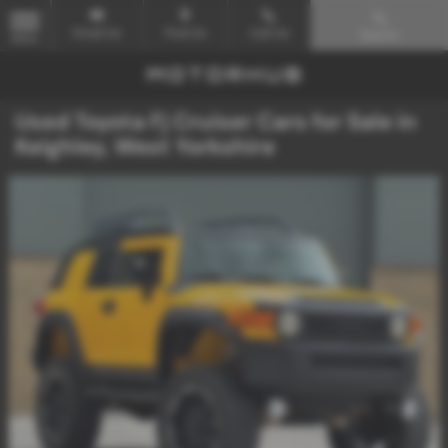
Email Us
Find Us
Call Us
Search
MENU
Used Toyota Fj Cruiser Cars for Sale in
Keighley, West Yorkshire