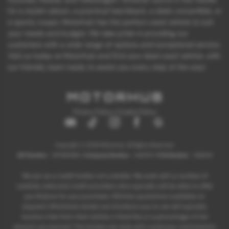
for a stylish saloon, a practical hatchback, a sleek convertible, or
a sporty coupe, Motorhub has the perfect used vehicle to suit
your needs and budget. We take pride in providing our
customers with a wide range of options and exceptional service.
Visit us today at Motorhub and find your ideal used vehicle, with
our friendly team ready to assist you every step of the way!
Privacy Policy
|
Cookie Policy
Copyright © 2026 Motorhub. All Rights Reserved.
VAT Number
- 907867680 |
Company Number
- 6145321 |
FCA Number
- 659243
We act as a credit broker not a lender. We work with a number of
carefully selected credit providers who typically will be able to offer
you finance for your purchase. (Written quotations available on
request). Whichever lender we introduce you to, we will typically
receive a fee from them (either a fixed fee or a percentage of the
amount you borrow). The lenders we work with could pay commissions