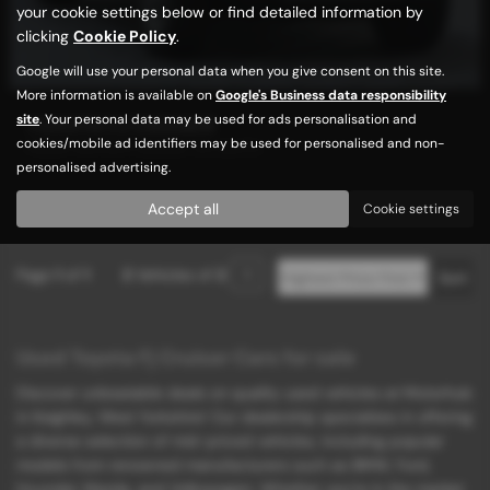
your cookie settings below or find detailed information by
clicking
Cookie Policy
.
Google will use your personal data when you give consent on this site.
More information is available on
Google's Business data responsibility
site
. Your personal data may be used for ads personalisation and
TOYOTA FJ CRUISER
cookies/mobile ad identifiers may be used for personalised and non-
FRESH IMPORT| GRADE 3.5 |AUTO
personalised advertising.
£15,989
Accept all
Cookie settings
Page
1
of
1
2
Vehicles of
2
1
Used Toyota Fj Cruiser Cars for sale
Discover unbeatable deals on quality used vehicles at Motorhub
in Keighley, West Yorkshire! Our dealership specializes in offering
a diverse selection of mid-priced vehicles, including popular
models from renowned manufacturers such as BMW, Ford,
Hyundai, Mazda, and Volkswagen. Whether you're in the market