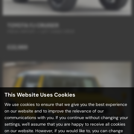
TOYOTA FJ CRUISER
FRESH IMPORT + LEFT HAND DRIVE
£22,989
This Website Uses Cookies
We use cookies to ensure that we give you the best experience
on our website and to improve the relevance of our
communications with you. If you continue without changing your
settings, we'll assume that you are happy to receive all cookies
on our website. However, if you would like to, you can change