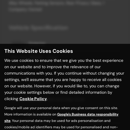
Alloy Wheels, Parking Sensors, Rear Privacy Glass, 1
Company Owned
Vehicle Specification
Exterior
This Website Uses Cookies
15in Alloy Wheels - Enjoy
We use cookies to ensure that we give you the best experience
on our website and to improve the relevance of our
Interior
communications with you. If you continue without changing your
settings, we'll assume that you are happy to receive all cookies
on our website. However, if you would like to, you can change
Air Conditioning
your cookie settings below or find detailed information by
clicking
Cookie Policy
.
Leather Steering Wheel and Gear Knob
Google will use your personal data when you give consent on this site.
More information is available on
Google's Business data responsibility
Illumination
site
. Your personal data may be used for ads personalisation and
cookies/mobile ad identifiers may be used for personalised and non-
Auto-Headlights