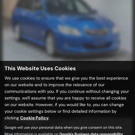
This Website Uses Cookies
We use cookies to ensure that we give you the best experience
SUBARU EXIGA
on our website and to improve the relevance of our
FRESH IMPORT GRADE 3.5 / STI
communications with you. If you continue without changing your
settings, we'll assume that you are happy to receive all cookies
£7,989
on our website. However, if you would like to, you can change
your cookie settings below or find detailed information by
clicking
Cookie Policy
.
Google will use your personal data when you give consent on this site.
More information is available on
Google's Business data responsibility