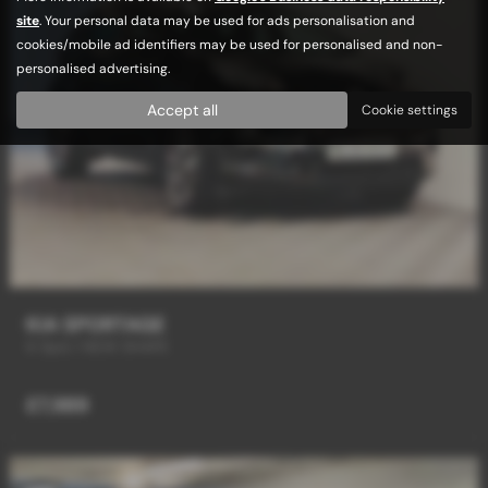
site
. Your personal data may be used for ads personalisation and
cookies/mobile ad identifiers may be used for personalised and non-
personalised advertising.
Accept all
Cookie settings
KIA SPORTAGE
6 Spd / NEW SHAPE
£7,989