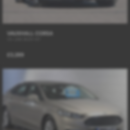
VAUXHALL CORSA
VX-LINE BODY KIT
£3,289