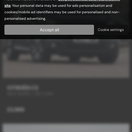
site
. Your personal data may be used for ads personalisation and
cookies/mobile ad identifiers may be used for personalised and non-
personalised advertising.
Accept all
Cookie settings
CITROËN C3
NEW SHAPE + REV CAM
£2,989