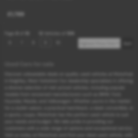
£1,789
Page
9
of
10
12
Vehicles of
109
6
7
8
9
10
Used Cars for sale
Discover unbeatable deals on quality used vehicles at Motorhub
in Keighley, West Yorkshire! Our dealership specializes in offering
a diverse selection of mid-priced vehicles, including popular
models from renowned manufacturers such as BMW, Ford,
Hyundai, Mazda, and Volkswagen. Whether you're in the market
for a stylish saloon, a practical hatchback, a sleek convertible, or
a sporty coupe, Motorhub has the perfect used vehicle to suit
your needs and budget. We take pride in providing our
customers with a wide range of options and exceptional service.
Visit us today at Motorhub and find your ideal used vehicle, with