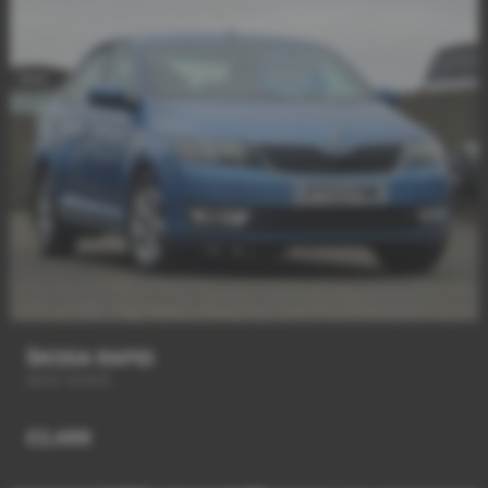
ŠKODA RAPID
NEW SHAPE
£2,489