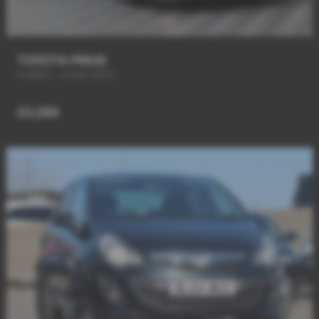
TOYOTA PRIUS
HYBRID + HUGE SPEC
£3,289