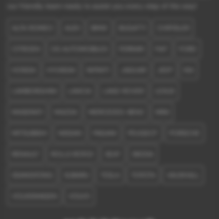
our friendly team ready to assist you every step of the way!
ALFA ROMEO
AUDI
BMW
BUGATTI
CHRYSLER
CITROEN
DS AUTOMOBILES
FERRARI
FIAT
FORD
HONDA
HYUNDAI
INFINITI
JAGUAR
JEEP
KIA
LAMBORGHINI
LANCIA
LAND ROVER
LEXUS
MASERATI
MAZDA
MERCEDES-BENZ
MINI
MITSUBISHI
NISSAN
PAGANI
PEUGEOT
PORSCHE
RENAULT
ROLLS ROYCE
SEAT
SKODA
SSANGYONG
SUBARU
TESLA
TOYOTA
VAUXHALL
VOLKSWAGEN
VOLVO