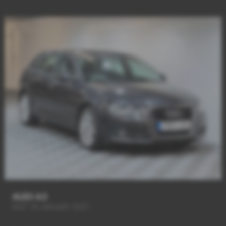
AUDI A3
MOT Till JANUARY 2027