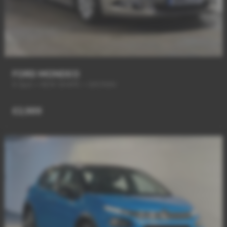
FORD MONDEO
6 Spd + NEW SHAPE + SAT/NAV
£2,989