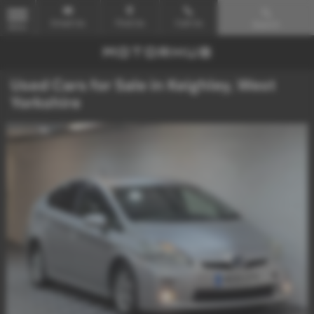
Email Us
Find Us
Call Us
Search
MENU
Used Cars for Sale in Keighley, West
Yorkshire