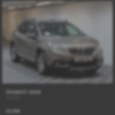
PEUGEOT 2008
Auto/Tip
£2,189