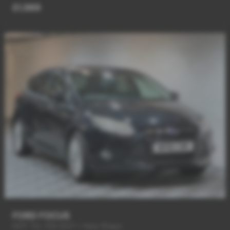
£1,989
FORD FOCUS
MOT TILL FEB 2027 + New Shape