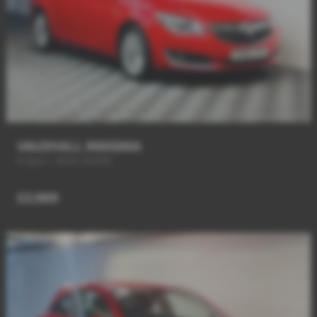
VAUXHALL INSIGNIA
6 Spd + NEW SHAPE
£2,989