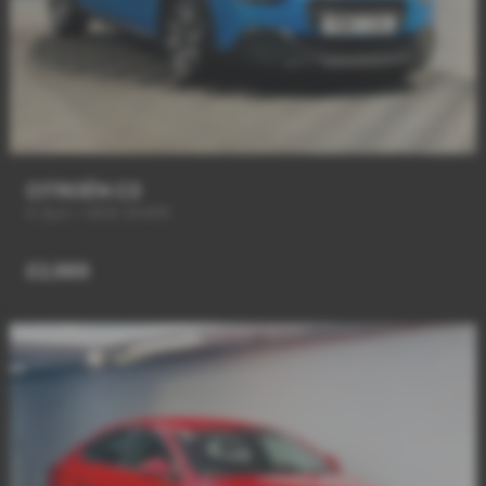
CITROËN C3
6 Spd + NEW SHAPE
£2,989