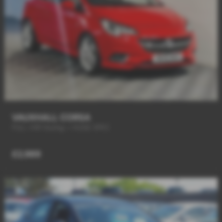
VAUXHALL CORSA
FULL VXR Styling + HUGE SPEC
£2,989