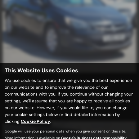
This Website Uses Cookies
We use cookies to ensure that we give you the best experience
VAUXHALL ASTRA
on our website and to improve the relevance of our
6 Spd + FACE LIFT MODEL
communications with you. If you continue without changing your
settings, we'll assume that you are happy to receive all cookies
£2,989
on our website. However, if you would like to, you can change
your cookie settings below or find detailed information by
clicking
Cookie Policy
.
Google will use your personal data when you give consent on this site.
More information is available on
Google's Business data responsibility