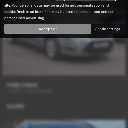
site
. Your personal data may be used for ads personalisation and
cookies/mobile ad identifiers may be used for personalised and non-
personalised advertising.
Accept all
Cookie settings
FORD S MAX
7 SEATS + LOW MILEAGE
£3,989