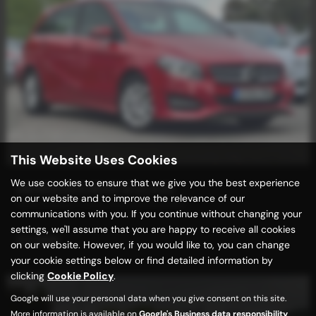
This Website Uses Cookies
We use cookies to ensure that we give you the best experience
MERCEDES BENZ B CLASS
on our website and to improve the relevance of our
NEW SHAPE + FULL LEATHER+R/CAM
communications with you. If you continue without changing your
settings, we'll assume that you are happy to receive all cookies
£3,989
on our website. However, if you would like to, you can change
your cookie settings below or find detailed information by
clicking
Cookie Policy
.
Google will use your personal data when you give consent on this site.
More information is available on
Google's Business data responsibility