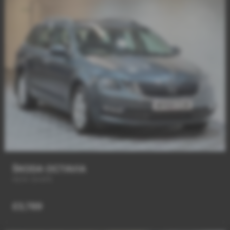
ŠKODA OCTAVIA
NEW SHAPE
£3,789