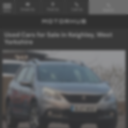
Email Us
Find Us
Call Us
Search
MENU
Used Cars for Sale in Keighley, West
Yorkshire