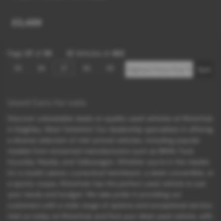
£3,489
Page
37
of
39
12
Vehicles of
462
35
36
37
38
39
Used Cars for sale
Discover unbeatable deals on quality used vehicles at Motorhub
in Keighley, West Yorkshire! Our dealership specializes in offering
a diverse selection of mid-priced vehicles, including popular
models from renowned manufacturers such as BMW, Ford,
Hyundai, Mazda, and Volkswagen. Whether you're in the market
for a stylish saloon, a practical hatchback, a sleek convertible, or
a sporty coupe, Motorhub has the perfect used vehicle to suit
your needs and budget. We take pride in providing our
customers with a wide range of options and exceptional service.
Visit us today at Motorhub and find your ideal used vehicle, with