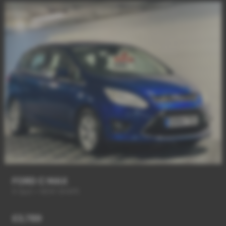
FORD C MAX
6 Spd + NEW SHAPE
£3,789