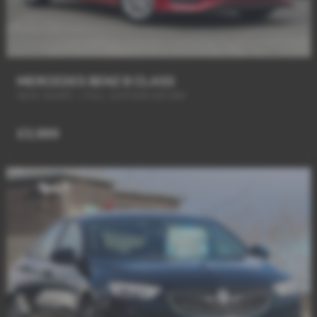
MERCEDES BENZ B CLASS
NEW SHAPE + FULL LEATHER+R/CAM
£3,989