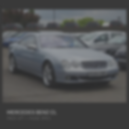
MERCEDES BENZ CL
FACE LIFT + HUGE SPEC