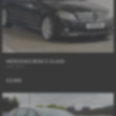
MERCEDES BENZ C CLASS
AMG PACK
£3,989