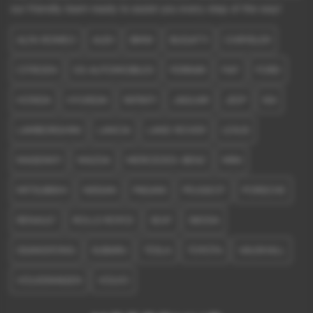
our friendly team ready to assist you every step of the way!
ALFA ROMEO
AUDI
BMW
BUGATTI
CHRYSLER
CITROEN
DS AUTOMOBILES
FERRARI
FIAT
FORD
HONDA
HYUNDAI
INFINITI
JAGUAR
JEEP
KIA
LAMBORGHINI
LANCIA
LAND ROVER
LEXUS
MASERATI
MAZDA
MERCEDES-BENZ
MINI
MITSUBISHI
NISSAN
PAGANI
PEUGEOT
PORSCHE
RENAULT
ROLLS ROYCE
SEAT
SKODA
SSANGYONG
SUBARU
TESLA
TOYOTA
VAUXHALL
VOLKSWAGEN
VOLVO