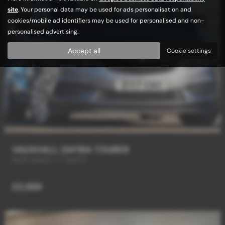
site
. Your personal data may be used for ads personalisation and
cookies/mobile ad identifiers may be used for personalised and non-
personalised advertising.
Accept all
Cookie settings
VAUXHALL ZAFIRA TOURER
NEW SHAPE + 7 SEATS
£3,989