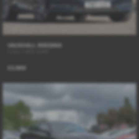
VAUXHALL INSIGNIA
6 Spd + NEW SHAPE
£3,989