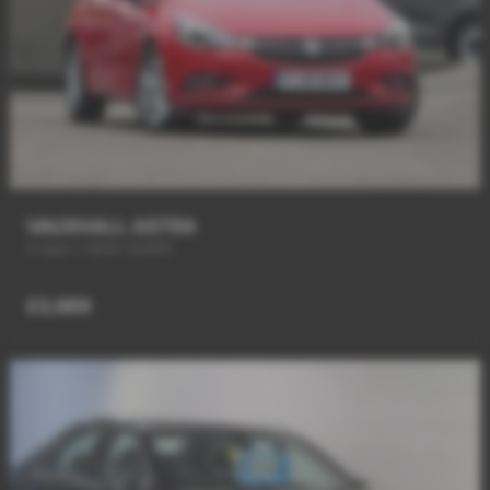
VAUXHALL ASTRA
6 Spd + NEW SHAPE
£3,989