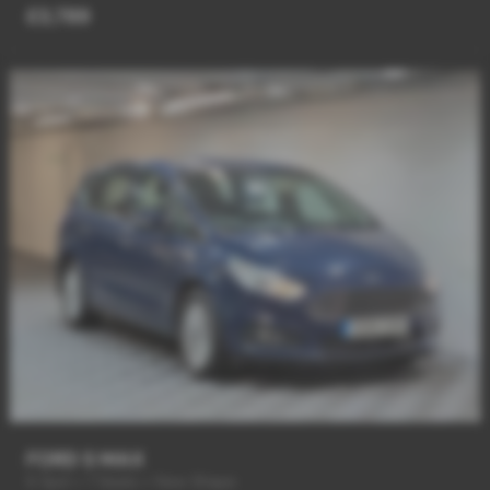
£3,789
FORD S MAX
6 Spd + 7 Seats + New Shape