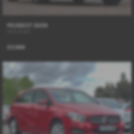
PEUGEOT 2008
NEW SHAPE
£3,989