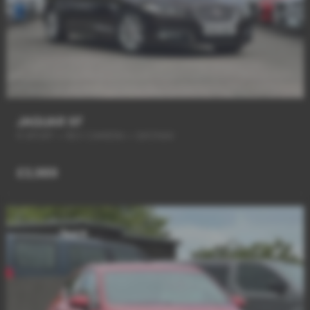
JAGUAR XF
R SPORT + REV CAMERA + SAT/NAV
£3,989