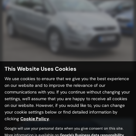
This Website Uses Cookies
We use cookies to ensure that we give you the best experience
FORD S MAX
on our website and to improve the relevance of our
7 SEATS + LOW MILEAGE
communications with you. If you continue without changing your
settings, we'll assume that you are happy to receive all cookies
£3,989
on our website. However, if you would like to, you can change
your cookie settings below or find detailed information by
clicking
Cookie Policy
.
Google will use your personal data when you give consent on this site.
More information is available on
Google's Business data responsibility