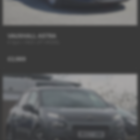
VAUXHALL ASTRA
6 Spd + FACE LIFT MODEL
£2,989