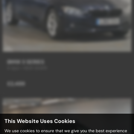
BMW 3 SERIES
6 Spd + NEW SHAPE
£2,489
This Website Uses Cookies
We use cookies to ensure that we give you the best experience