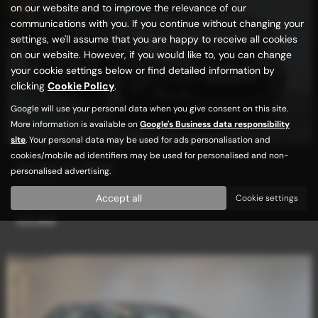
on our website and to improve the relevance of our
communications with you. If you continue without changing your
settings, we'll assume that you are happy to receive all cookies
on our website. However, if you would like to, you can change
your cookie settings below or find detailed information by
clicking
Cookie Policy
.
Google will use your personal data when you give consent on this site.
More information is available on
Google's Business data responsibility
site
. Your personal data may be used for ads personalisation and
cookies/mobile ad identifiers may be used for personalised and non-
PEUGEOT 2008
personalised advertising.
Auto/Tip
Accept all
Cookie settings
£2,189