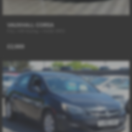
VAUXHALL CORSA
FULL VXR Styling + HUGE SPEC
£2,989