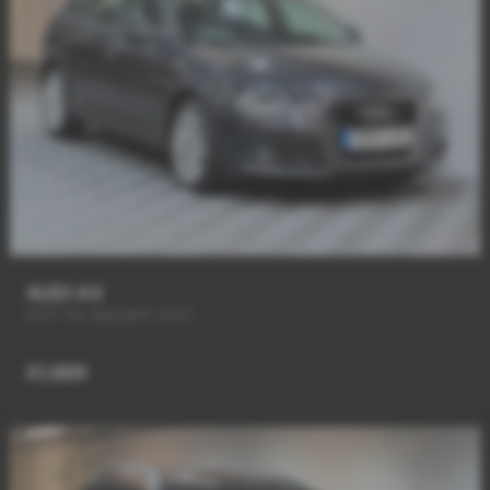
AUDI A3
MOT Till JANUARY 2027
£1,989