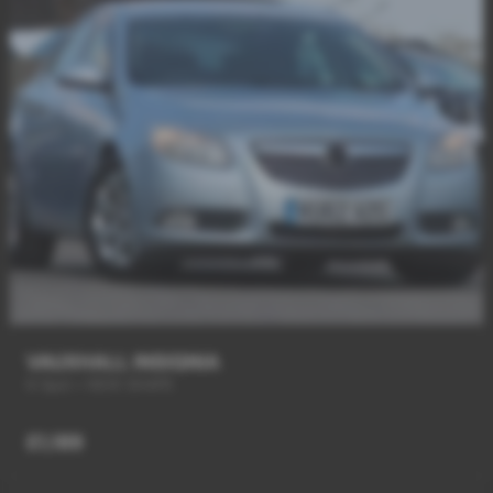
VAUXHALL INSIGNIA
6 Spd + NEW SHAPE
£1,189