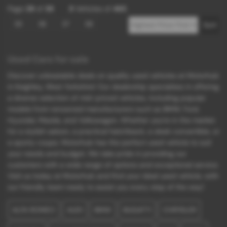
Page
39
of
39
9
Vehicles of
465
35
36
37
38
Used Cars for sale
Discover unbeatable deals on quality used vehicles at Motorhub
in Keighley, West Yorkshire! Our dealership specializes in offering
a diverse selection of mid-priced vehicles, including popular
models from renowned manufacturers such as BMW, Ford,
Hyundai, Mazda, and Volkswagen. Whether you're in the market
for a stylish saloon, a practical hatchback, a sleek convertible, or
a sporty coupe, Motorhub has the perfect used vehicle to suit
your needs and budget. We take pride in providing our
customers with a wide range of options and exceptional service.
Visit us today at Motorhub and find your ideal used vehicle, with
our friendly team ready to assist you every step of the way!
ALFA ROMEO
AUDI
BMW
BUGATTI
CHRYSLER