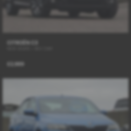
CITROËN C3
NEW SHAPE + REV CAM
£2,989