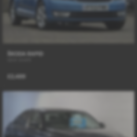
ŠKODA RAPID
NEW SHAPE
£2,489