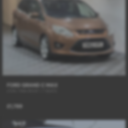
FORD GRAND C MAX
LTHR / PAN ROOF / 7 SEATS
£1,789