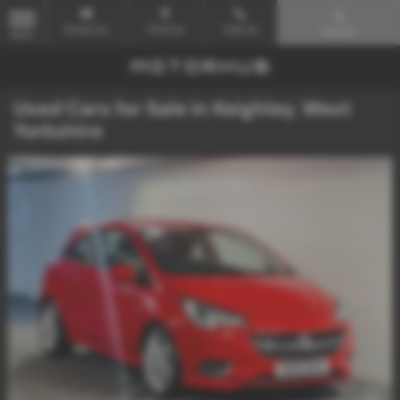
Email Us
Find Us
Call Us
Search
MENU
Used Cars for Sale in Keighley, West
Yorkshire