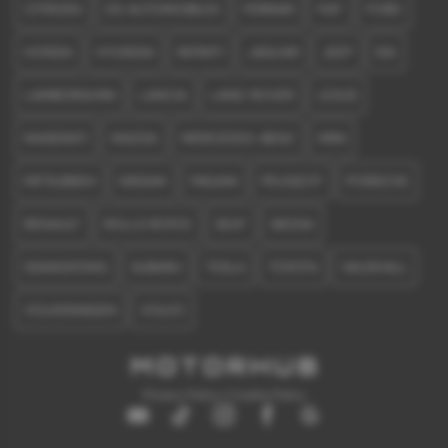
CITROEN
DS AUTOMOBILES
FERRARI
FIAT
FORD
HONDA
HYUNDAI
INFINITI
JAGUAR
JEEP
KIA
LAMBORGHINI
LANCIA
LAND ROVER
LEXUS
MASERATI
MAZDA
MERCEDES-BENZ
MINI
MITSUBISHI
NISSAN
PAGANI
PEUGEOT
PORSCHE
RENAULT
ROLLS ROYCE
SEAT
SKODA
SSANGYONG
SUBARU
TESLA
TOYOTA
VAUXHALL
VOLKSWAGEN
VOLVO
Privacy Policy
|
Cookie Policy