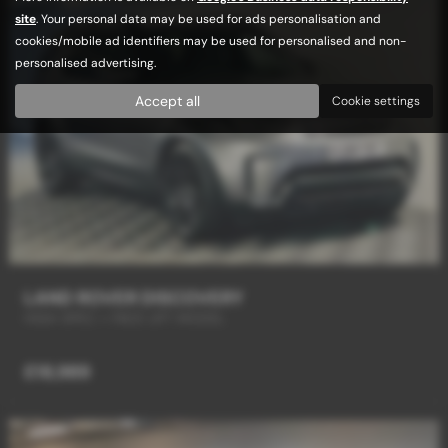
site
. Your personal data may be used for ads personalisation and
cookies/mobile ad identifiers may be used for personalised and non-
personalised advertising.
Accept all
Cookie settings
LAND ROVER DISCOVERY
HIGH SPEC + FACE LIFT MODEL
£18,989