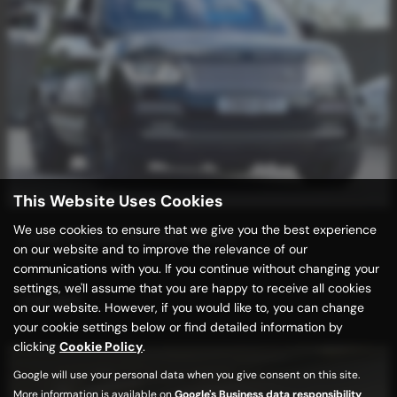
This Website Uses Cookies
We use cookies to ensure that we give you the best experience
LAND ROVER RANGE ROVER
on our website and to improve the relevance of our
HUGE SPEC
communications with you. If you continue without changing your
settings, we'll assume that you are happy to receive all cookies
£18,989
on our website. However, if you would like to, you can change
your cookie settings below or find detailed information by
clicking
Cookie Policy
.
Google will use your personal data when you give consent on this site.
More information is available on
Google's Business data responsibility